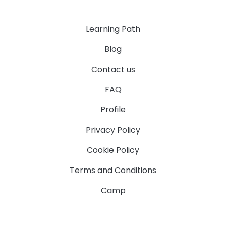
Learning Path
Blog
Contact us
FAQ
Profile
Privacy Policy
Cookie Policy
Terms and Conditions
Camp