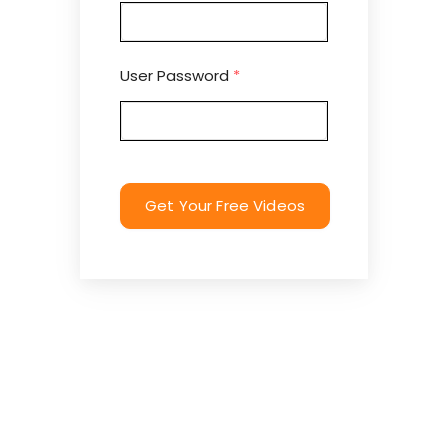
User Password
*
Get Your Free Videos