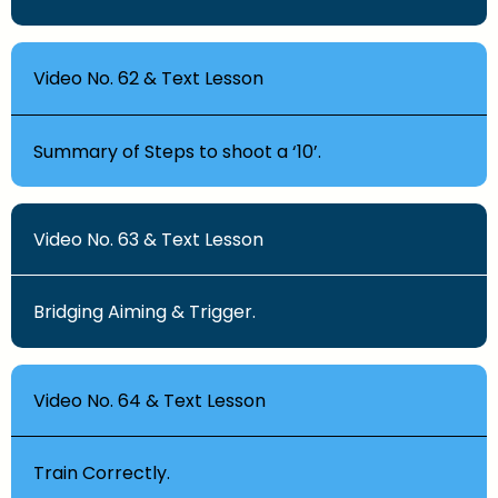
Video No. 62 & Text Lesson
Summary of Steps to shoot a ‘10’.
Video No. 63 & Text Lesson
Bridging Aiming & Trigger.
Video No. 64 & Text Lesson
Train Correctly.