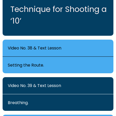
Technique for Shooting a
‘10’
Video No. 38 & Text Lesson
Setting the Route.
Video No. 39 & Text Lesson
Breathing.