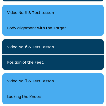
Video No. 5 & Text Lesson
Body alignment with the Target.
Video No. 6 & Text Lesson
Position of the Feet.
Video No. 7 & Text Lesson
Locking the Knees.