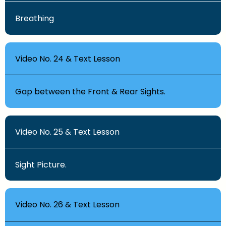
Breathing
Video No. 24 & Text Lesson
Gap between the Front & Rear Sights.
Video No. 25 & Text Lesson
Sight Picture.
Video No. 26 & Text Lesson