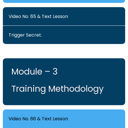
Video No. 65 & Text Lesson
Trigger Secret.
Module – 3
Training Methodology
Video No. 66 & Text Lesson