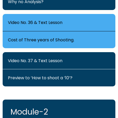
Why no Analysis?
Video No. 36 & Text Lesson
Cost of Three years of Shooting.
Video No. 37 & Text Lesson
Preview to ‘How to shoot a ‘10’?
Module-2