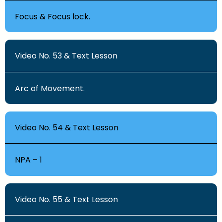
Focus & Focus lock.
Video No. 53 & Text Lesson
Arc of Movement.
Video No. 54 & Text Lesson
NPA – 1
Video No. 55 & Text Lesson