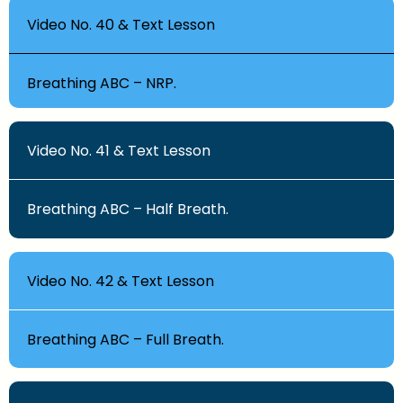
Video No. 40 & Text Lesson
Breathing ABC – NRP.
Video No. 41 & Text Lesson
Breathing ABC – Half Breath.
Video No. 42 & Text Lesson
Breathing ABC – Full Breath.