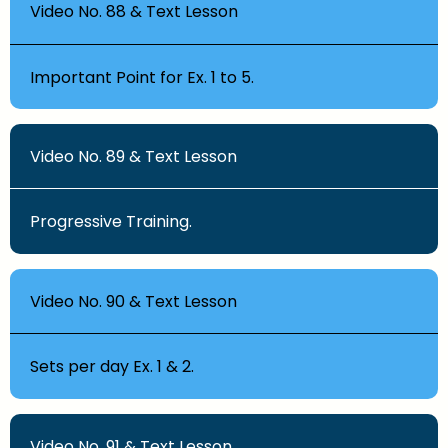
Video No. 88 & Text Lesson
Important Point for Ex. 1 to 5.
Video No. 89 & Text Lesson
Progressive Training.
Video No. 90 & Text Lesson
Sets per day Ex. 1 & 2.
Video No. 91 & Text Lesson