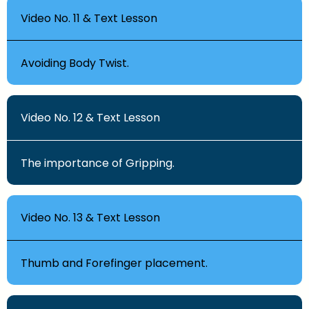
Video No. 11 & Text Lesson
Avoiding Body Twist.
Video No. 12 & Text Lesson
The importance of Gripping.
Video No. 13 & Text Lesson
Thumb and Forefinger placement.