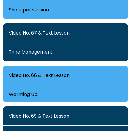
Shots per session.
Video No. 67 & Text Lesson
Time Management.
Video No. 68 & Text Lesson
Warming Up.
Video No. 69 & Text Lesson