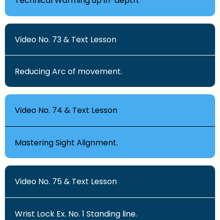
Technical Warming up in-depth.
Video No. 73 & Text Lesson
Reducing Arc of movement.
Video No. 74 & Text Lesson
Mastering Sight Alignment.
Video No. 75 & Text Lesson
Wrist Lock Ex. No. 1 Standing line.