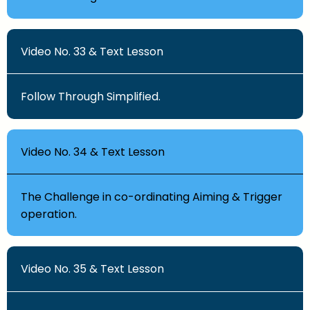
Video No. 33 & Text Lesson
Follow Through Simplified.
Video No. 34 & Text Lesson
The Challenge in co-ordinating Aiming & Trigger
operation.
Video No. 35 & Text Lesson