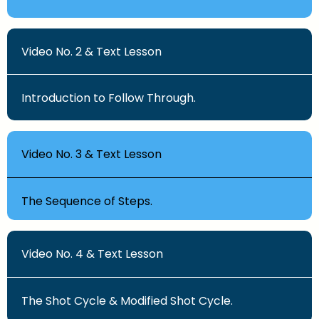
Video No. 2 & Text Lesson
Introduction to Follow Through.
Video No. 3 & Text Lesson
The Sequence of Steps.
Video No. 4 & Text Lesson
The Shot Cycle & Modified Shot Cycle.