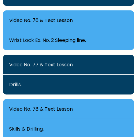
Video No. 76 & Text Lesson
Wrist Lock Ex. No. 2 Sleeping line.
Video No. 77 & Text Lesson
Drills.
Video No. 78 & Text Lesson
Skills & Drilling.