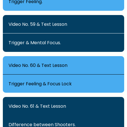
Trigger Feeling.
Video No. 59 & Text Lesson
Trigger & Mental Focus.
Video No. 60 & Text Lesson
Trigger Feeling & Focus Lock
Video No. 61 & Text Lesson
Difference between Shooters.