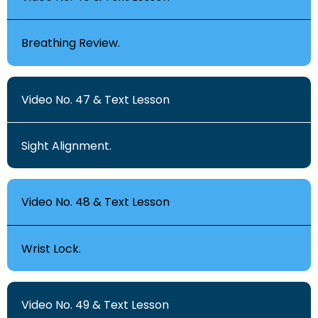
Breathing Review.
Video No. 47 & Text Lesson
Sight Alignment.
Video No. 48 & Text Lesson
Wrist Lock.
Video No. 49 & Text Lesson