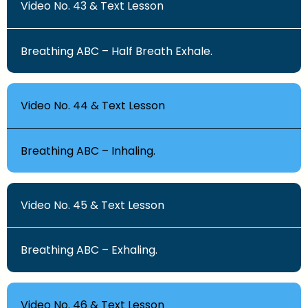
Video No. 43 & Text Lesson
Breathing ABC – Half Breath Exhale.
Video No. 44 & Text Lesson
Breathing ABC – Inhaling.
Video No. 45 & Text Lesson
Breathing ABC – Exhaling.
Video No. 46 & Text Lesson