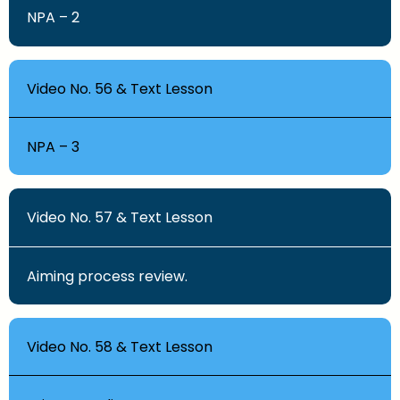
NPA – 2
Video No. 56 & Text Lesson
NPA – 3
Video No. 57 & Text Lesson
Aiming process review.
Video No. 58 & Text Lesson