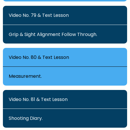
Video No. 79 & Text Lesson
Grip & Sight Alignment Follow Through.
Video No. 80 & Text Lesson
Measurement.
Video No. 81 & Text Lesson
Shooting Diary.