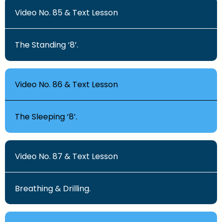
Video No. 85 & Text Lesson
The Standing ‘8’.
Video No. 86 & Text Lesson
The Sleeping ‘8’.
Video No. 87 & Text Lesson
Breathing & Drilling.