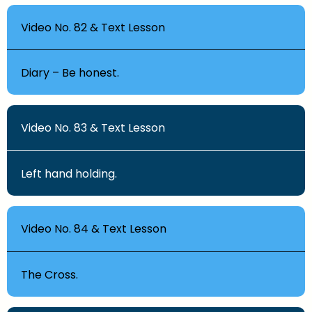
Video No. 82 & Text Lesson
Diary – Be honest.
Video No. 83 & Text Lesson
Left hand holding.
Video No. 84 & Text Lesson
The Cross.