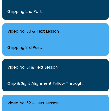
Gripping 2nd Part.
Video No. 50 & Text Lesson
Gripping 3rd Part.
Video No. 51 & Text Lesson
Grip & Sight Alignment Follow Through.
Video No. 52 & Text Lesson