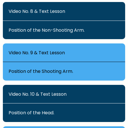
Video No. 8 & Text Lesson
Position of the Non-Shooting Arm.
Video No. 9 & Text Lesson
Position of the Shooting Arm.
Video No. 10 & Text Lesson
Position of the Head.