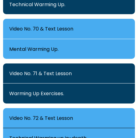
Technical Warming Up.
Video No. 70 & Text Lesson
Mental Warming Up.
Video No. 71 & Text Lesson
Warming Up Exercises.
Video No. 72 & Text Lesson