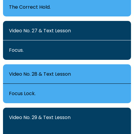
The Correct Hold.
Video No. 27 & Text Lesson
Focus.
Video No. 28 & Text Lesson
Focus Lock.
Video No. 29 & Text Lesson