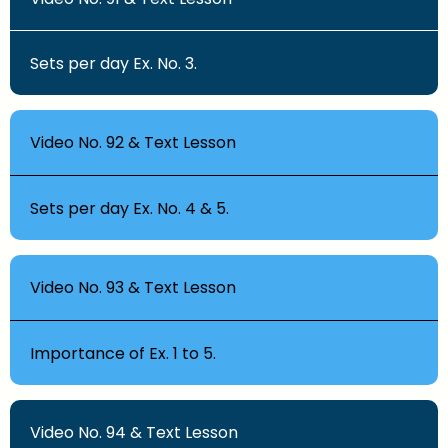
Sets per day Ex. No. 3.
Video No. 92 & Text Lesson
Sets per day Ex. No. 4 & 5.
Video No. 93 & Text Lesson
Importance of Ex. 1 to 5.
Video No. 94 & Text Lesson