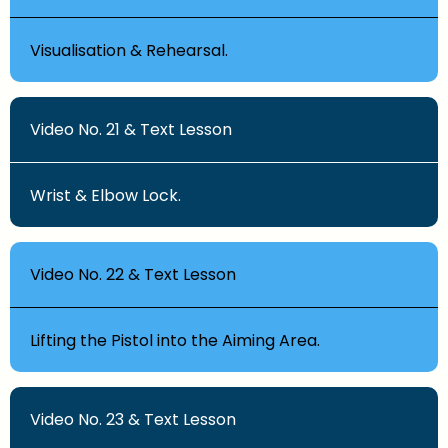
Visualisation & Rehearsal.
Video No. 21 & Text Lesson
Wrist & Elbow Lock.
Video No. 22 & Text Lesson
Lifting the Pistol into the Aiming Area.
Video No. 23 & Text Lesson