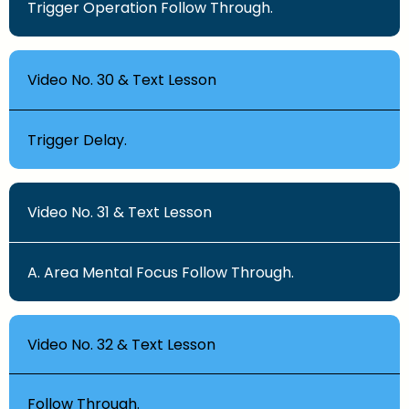
Trigger Operation Follow Through.
Video No. 30 & Text Lesson
Trigger Delay.
Video No. 31 & Text Lesson
A. Area Mental Focus Follow Through.
Video No. 32 & Text Lesson
Follow Through.