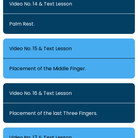
Video No. 14 & Text Lesson
Palm Rest.
Video No. 15 & Text Lesson
Placement of the Middle Finger.
Video No. 16 & Text Lesson
Placement of the last Three Fingers.
Video No. 17 & Text Lesson