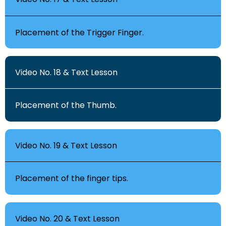
Placement of the Trigger Finger.
Video No. 18 & Text Lesson
Placement of the Thumb.
Video No. 19 & Text Lesson
Placement of the finger tips.
Video No. 20 & Text Lesson