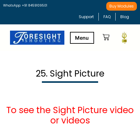
WhatsApp: +91 8459109501
Buy Modules
Support
FAQ
Blog
Buy Modules
Learning Path
25. Sight Picture
To see the Sight Picture video
or videos