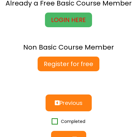
Already a Free Basic Course Member
LOGIN HERE
Non Basic Course Member
Register for free
Previous
Completed