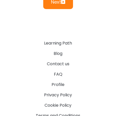
Next
Learning Path
Blog
Contact us
FAQ
Profile
Privacy Policy
Cookie Policy
Terms and Conditions