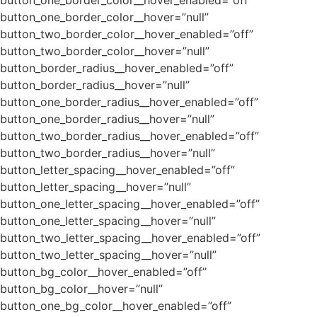
button_one_border_color__hover=”null”
button_two_border_color__hover_enabled=”off”
button_two_border_color__hover=”null”
button_border_radius__hover_enabled=”off”
button_border_radius__hover=”null”
button_one_border_radius__hover_enabled=”off”
button_one_border_radius__hover=”null”
button_two_border_radius__hover_enabled=”off”
button_two_border_radius__hover=”null”
button_letter_spacing__hover_enabled=”off”
button_letter_spacing__hover=”null”
button_one_letter_spacing__hover_enabled=”off”
button_one_letter_spacing__hover=”null”
button_two_letter_spacing__hover_enabled=”off”
button_two_letter_spacing__hover=”null”
button_bg_color__hover_enabled=”off”
button_bg_color__hover=”null”
button_one_bg_color__hover_enabled=”off”