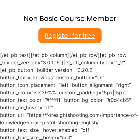
Non Basic Course Member
Register for free
[/et_pb_text][/et_pb_column][/et_pb_row][et_pb_row
_builder_version=”3.0.106″][et_pb_column type=”1_2″]
[et_pb_button _builder_version=”3.20.2″
button_text=”Previous” custom_button=”on”
button_icon_placement=”left” button_alignment=”right”
button_icon=”%%39%%” custom_padding=”5px||5px|”
button_text_color=”#ffffff” button_bg_color=”#0d4cb5″
button_on_hover=”off”
button_url=”https://foresightshooting.com/importance-of-
knowledge-in-air-pistol-shooting-english/”
button_text_size__hover_enabled=”off”
button_text_size__hover=”null”