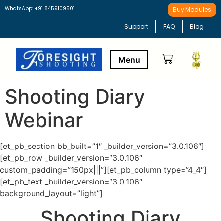
WhatsApp: +91 8459109501
Buy Modules
Support
FAQ
Blog
Shooting Diary
Buy Modules
Learning Path
Webinar
[et_pb_section bb_built=”1″ _builder_version=”3.0.106″]
[et_pb_row _builder_version=”3.0.106″
custom_padding=”150px|||”][et_pb_column type=”4_4″]
[et_pb_text _builder_version=”3.0.106″
background_layout=”light”]
Shooting Diary