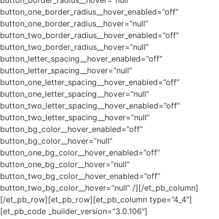
button_one_border_radius__hover_enabled=”off”
button_one_border_radius__hover=”null”
button_two_border_radius__hover_enabled=”off”
button_two_border_radius__hover=”null”
button_letter_spacing__hover_enabled=”off”
button_letter_spacing__hover=”null”
button_one_letter_spacing__hover_enabled=”off”
button_one_letter_spacing__hover=”null”
button_two_letter_spacing__hover_enabled=”off”
button_two_letter_spacing__hover=”null”
button_bg_color__hover_enabled=”off”
button_bg_color__hover=”null”
button_one_bg_color__hover_enabled=”off”
button_one_bg_color__hover=”null”
button_two_bg_color__hover_enabled=”off”
button_two_bg_color__hover=”null” /][/et_pb_column]
[/et_pb_row][et_pb_row][et_pb_column type=”4_4″]
[et_pb_code _builder_version=”3.0.106″]