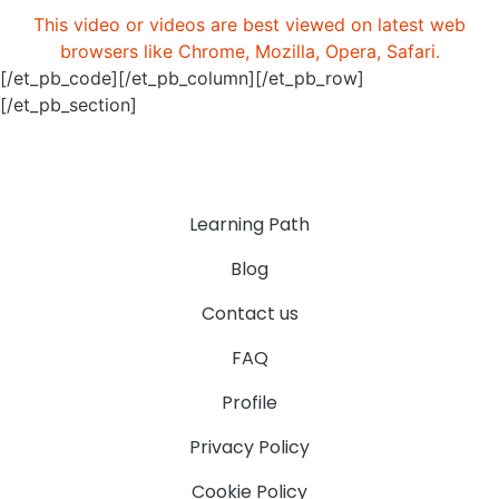
This video or videos are best viewed on latest web
browsers like Chrome, Mozilla, Opera, Safari.
[/et_pb_code][/et_pb_column][/et_pb_row]
[/et_pb_section]
Learning Path
Blog
Contact us
FAQ
Profile
Privacy Policy
Cookie Policy