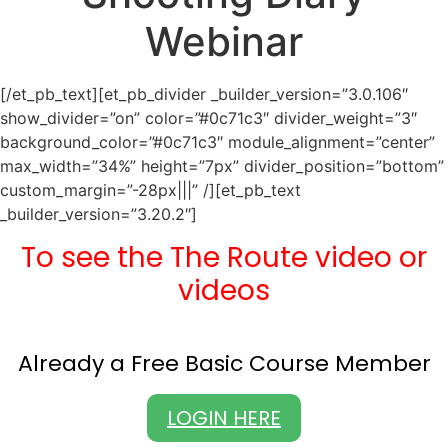
Webinar
[/et_pb_text][et_pb_divider _builder_version=”3.0.106″
show_divider=”on” color=”#0c71c3″ divider_weight=”3″
background_color=”#0c71c3″ module_alignment=”center”
max_width=”34%” height=”7px” divider_position=”bottom”
custom_margin=”-28px|||” /][et_pb_text
_builder_version=”3.20.2″]
To see the The Route video or
videos
Already a Free Basic Course Member
LOGIN HERE