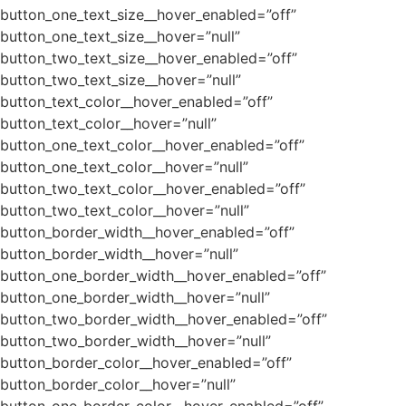
button_one_text_size__hover_enabled=”off”
button_one_text_size__hover=”null”
button_two_text_size__hover_enabled=”off”
button_two_text_size__hover=”null”
button_text_color__hover_enabled=”off”
button_text_color__hover=”null”
button_one_text_color__hover_enabled=”off”
button_one_text_color__hover=”null”
button_two_text_color__hover_enabled=”off”
button_two_text_color__hover=”null”
button_border_width__hover_enabled=”off”
button_border_width__hover=”null”
button_one_border_width__hover_enabled=”off”
button_one_border_width__hover=”null”
button_two_border_width__hover_enabled=”off”
button_two_border_width__hover=”null”
button_border_color__hover_enabled=”off”
button_border_color__hover=”null”
button_one_border_color__hover_enabled=”off”