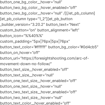
button_one_bg_color__hover=”null”
button_two_bg_color__hover_enabled=”off”
button_two_bg_color__hover=”null” /][/et_pb_column]
[et_pb_column type=”1_2″][et_pb_button
_builder_version=”3.20.2″ button_text=”Next”
custom_button=”on” button_alignment=”left”
button_icon=”%%40%%”
custom_padding=”5px|76px|5px|76px”
button_text_color=”#ffffff” button_bg_color=”#0d4cb5″
button_on_hover=”off”
button_url=”https://foresightshooting.com/arc-of-
movement-down-no-follow/”
button_text_size__hover_enabled=”off”
button_text_size__hover=”null”
button_one_text_size__hover_enabled=”off”
button_one_text_size__hover=”null”
button_two_text_size__hover_enabled=”off”
button_two_text_size__hover=”null”
button_text_color__hover_enabled=”off”