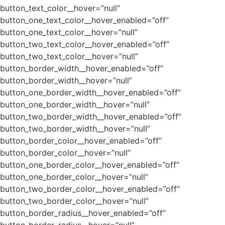
button_text_color__hover=”null”
button_one_text_color__hover_enabled=”off”
button_one_text_color__hover=”null”
button_two_text_color__hover_enabled=”off”
button_two_text_color__hover=”null”
button_border_width__hover_enabled=”off”
button_border_width__hover=”null”
button_one_border_width__hover_enabled=”off”
button_one_border_width__hover=”null”
button_two_border_width__hover_enabled=”off”
button_two_border_width__hover=”null”
button_border_color__hover_enabled=”off”
button_border_color__hover=”null”
button_one_border_color__hover_enabled=”off”
button_one_border_color__hover=”null”
button_two_border_color__hover_enabled=”off”
button_two_border_color__hover=”null”
button_border_radius__hover_enabled=”off”
button_border_radius__hover=”null”