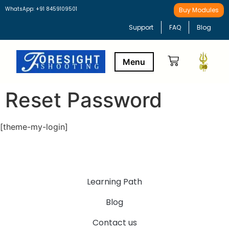
WhatsApp: +91 8459109501
Buy Modules
Support
FAQ
Blog
Reset Password
Buy Modules
Learning Path
[theme-my-login]
Learning Path
Blog
Contact us