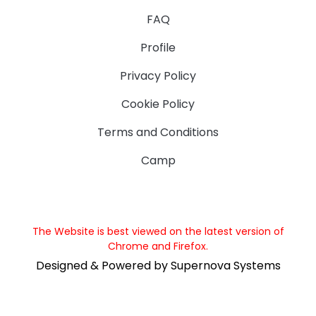
FAQ
Profile
Privacy Policy
Cookie Policy
Terms and Conditions
Camp
The Website is best viewed on the latest version of
Chrome and Firefox.
Designed & Powered by Supernova Systems