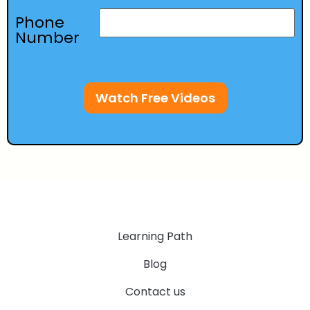
Phone
Number
Watch Free Videos
Learning Path
Blog
Contact us