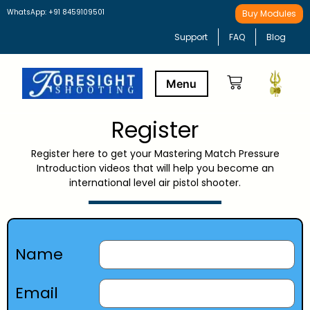
WhatsApp: +91 8459109501
Buy Modules
Support
FAQ
Blog
Register
Buy Modules
Learning Path
Register here to get your Mastering Match Pressure
Introduction videos that will help you become an
international level air pistol shooter.
Name
Email