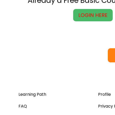
Already a Free Basic C
LOGIN HERE
Learning Path
Profile
FAQ
Privacy 