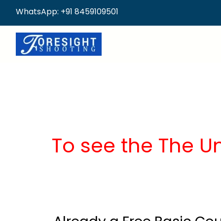
WhatsApp: +91 8459109501
To see the The U