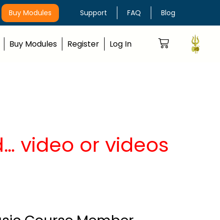
Buy Modules
Support
FAQ
Blog
Buy Modules
Register
Log In
… video or videos