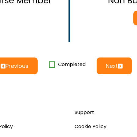
ourse Member
Non B
Completed
Previous
Next
Support
Policy
Cookie Policy