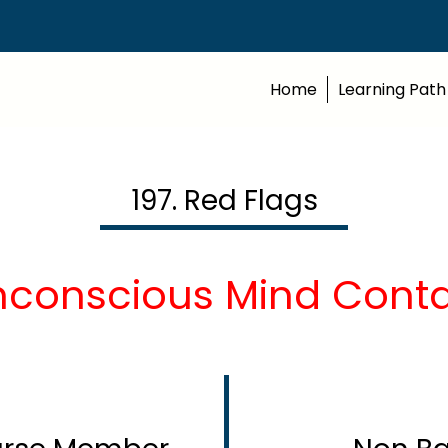
Home
Learning Path
197. Red Flags
nconscious Mind Contd