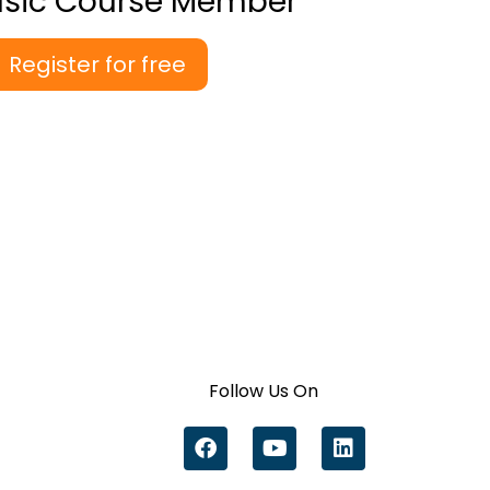
asic Course Member
Register for free
Follow Us On