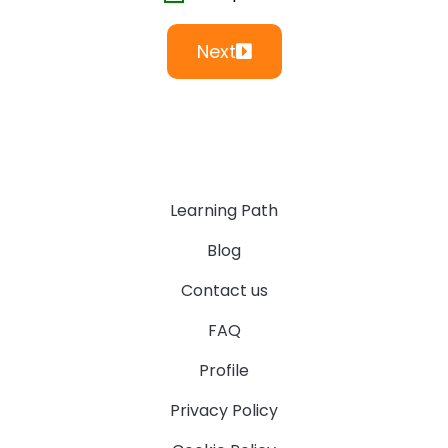
Next
Learning Path
Blog
Contact us
FAQ
Profile
Privacy Policy