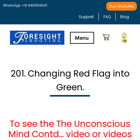
WhatsApp: +91 8459109501
Buy Modules
Support
FAQ
Blog
Buy Modules
Learning Path
201. Changing Red Flag into
Green.
To see the The Unconscious
Mind Contd… video or videos