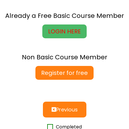
Already a Free Basic Course Member
LOGIN HERE
Non Basic Course Member
Register for free
Previous
Completed