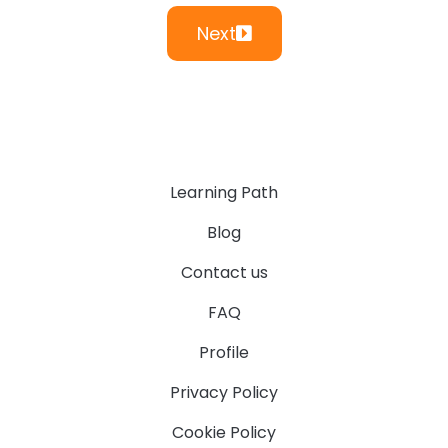
Next
Learning Path
Blog
Contact us
FAQ
Profile
Privacy Policy
Cookie Policy