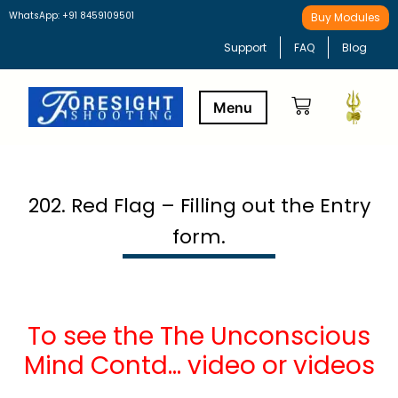
WhatsApp: +91 8459109501
Buy Modules
Support
FAQ
Blog
Buy Modules
Learning Path
202. Red Flag – Filling out the Entry
form.
To see the The Unconscious
Mind Contd… video or videos