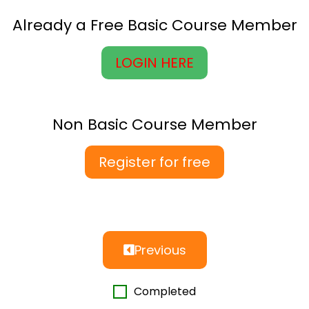
Already a Free Basic Course Member
LOGIN HERE
Non Basic Course Member
Register for free
Previous
Completed