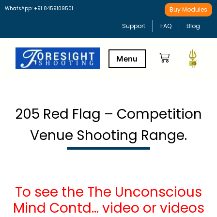
WhatsApp: +91 8459109501
Buy Modules
Support
FAQ
Blog
Buy Modules
Learning Path
205 Red Flag – Competition
Venue Shooting Range.
To see the The Unconscious
Mind Contd… video or videos