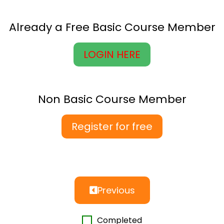
Already a Free Basic Course Member
LOGIN HERE
Non Basic Course Member
Register for free
Previous
Completed