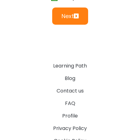
Next
Learning Path
Blog
Contact us
FAQ
Profile
Privacy Policy