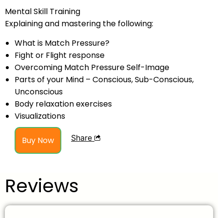
Mental Skill Training
Explaining and mastering the following:
What is Match Pressure?
Fight or Flight response
Overcoming Match Pressure Self-Image
Parts of your Mind – Conscious, Sub-Conscious,
Unconscious
Body relaxation exercises
Visualizations
Share
Buy Now
Reviews