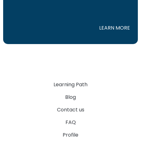
LEARN MORE
Learning Path
Blog
Contact us
FAQ
Profile