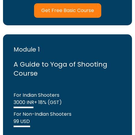
Get Free Basic Course
Module 1
A Guide to Yoga of Shooting
Course
For Indian Shooters
3000 INR+ 18% (GST)
For Non-Indian Shooters
99 USD