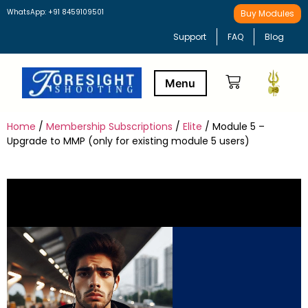
WhatsApp: +91 8459109501
Buy Modules
Support
FAQ
Blog
Home
/
Membership Subscriptions
/
Elite
/ Module 5 –
Buy Modules
Learning Path
Upgrade to MMP (only for existing module 5 users)