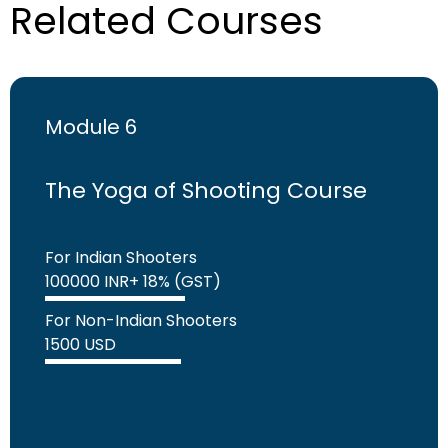
Related Courses
Module 6
The Yoga of Shooting Course
For Indian Shooters
100000 INR+ 18% (GST)
For Non-Indian Shooters
1500 USD