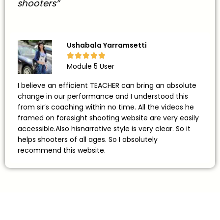
shooters”
Ushabala Yarramsetti





Module 5 User
I believe an efficient TEACHER can bring an absolute
change in our performance and I understood this
from sir’s coaching within no time. All the videos he
framed on foresight shooting website are very easily
accessible.Also hisnarrative style is very clear. So it
helps shooters of all ages. So I absolutely
recommend this website.