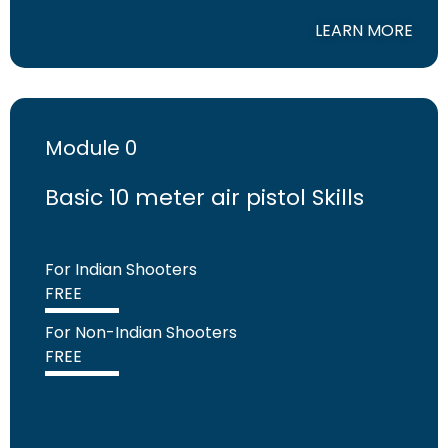
LEARN MORE
Module 0
Basic 10 meter air pistol Skills
For Indian Shooters
FREE
For Non-Indian Shooters
FREE