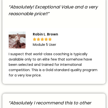
“Absolutely! Exceptional Value and a very
reasonable price!!”
Robin L. Brown





Module 5 User
I suspect that world-class coaching is typically
available only to an elite few that somehow have
been selected and trained for international
competition. This is a Gold standard quality program
for a very low price.
“Absolutely I recommend this to other