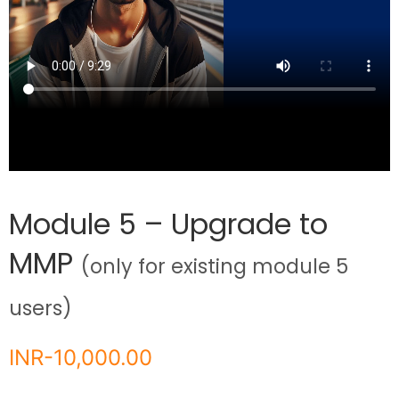
Module 5 – Upgrade to
MMP
(only for existing module 5
users)
INR-
10,000.00