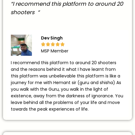
“I recommend this platform to around 20
shooters “
Dev Singh





MSP Member
I recommend this platform to around 20 shooters
and the reasons behind it what I have learnt from
this platform was unbelievable this platform is like a
journey for me with Hemant sir (guru and shisha) As
you walk with the Guru, you walk in the light of
existence, away from the darkness of ignorance. You
leave behind all the problems of your life and move
towards the peak experiences of life.