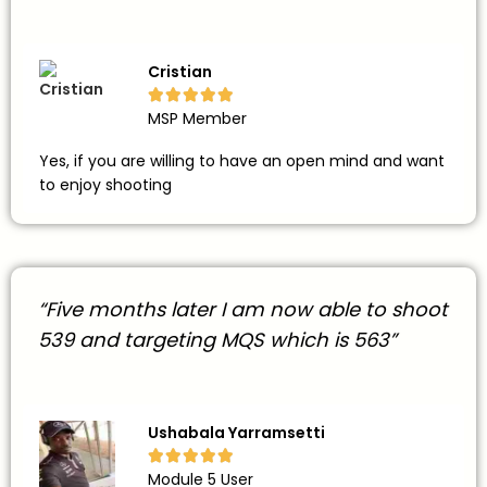
Cristian





MSP Member
Yes, if you are willing to have an open mind and want
to enjoy shooting
“Five months later I am now able to shoot
539 and targeting MQS which is 563”
Ushabala Yarramsetti





Module 5 User