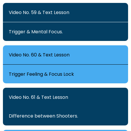
Video No. 59 & Text Lesson
Trigger & Mental Focus.
Video No. 60 & Text Lesson
Trigger Feeling & Focus Lock
Video No. 61 & Text Lesson
Difference between Shooters.