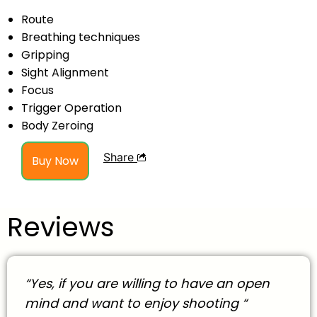
Route
Breathing techniques
Gripping
Sight Alignment
Focus
Trigger Operation
Body Zeroing
Share
Buy Now
Reviews
“Yes, if you are willing to have an open
mind and want to enjoy shooting “