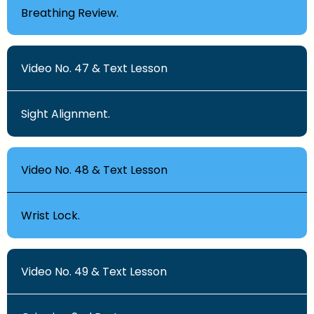
Breathing Review.
Video No. 47 & Text Lesson
Sight Alignment.
Video No. 48 & Text Lesson
Wrist Lock.
Video No. 49 & Text Lesson