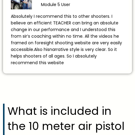
Module 5 User
Absolutely I recommend this to other shooters. I
believe an efficient TEACHER can bring an absolute
change in our performance and I understood this
from sir’s coaching within no time. All the videos he
framed on foresight shooting website are very easily
accessible.Also hisnarrative style is very clear. So it
helps shooters of all ages. So I absolutely
recommend this website
What is included in
the 10 meter air pistol