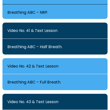
Breathing ABC – NRP.
Video No. 41 & Text Lesson
Breathing ABC – Half Breath.
Video No. 42 & Text Lesson
Breathing ABC – Full Breath.
Video No. 43 & Text Lesson