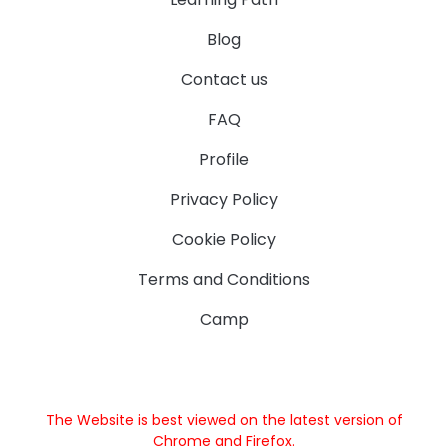
Blog
Contact us
FAQ
Profile
Privacy Policy
Cookie Policy
Terms and Conditions
Camp
The Website is best viewed on the latest version of
Chrome and Firefox.