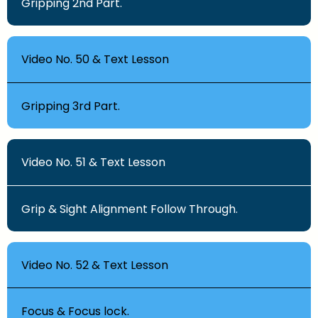
Gripping 2nd Part.
Video No. 50 & Text Lesson
Gripping 3rd Part.
Video No. 51 & Text Lesson
Grip & Sight Alignment Follow Through.
Video No. 52 & Text Lesson
Focus & Focus lock.