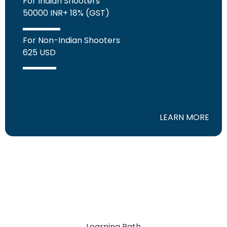
For Indian Shooters
50000 INR+ 18% (GST)
For Non-Indian Shooters
625 USD
LEARN MORE
Learning Path