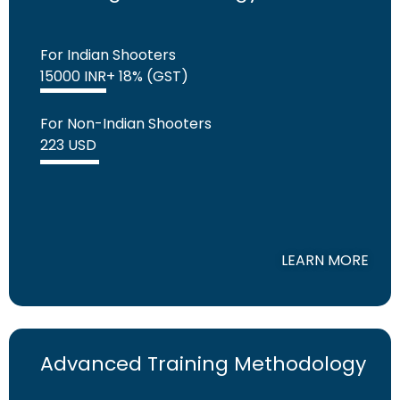
For Indian Shooters
15000 INR+ 18% (GST)
For Non-Indian Shooters
223 USD
LEARN MORE
Advanced Training Methodology