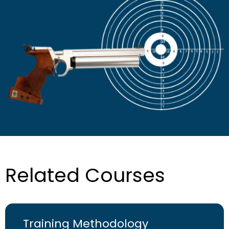
Related Courses
Training Methodology