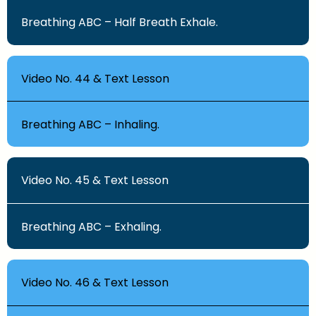
Breathing ABC – Half Breath Exhale.
Video No. 44 & Text Lesson
Breathing ABC – Inhaling.
Video No. 45 & Text Lesson
Breathing ABC – Exhaling.
Video No. 46 & Text Lesson