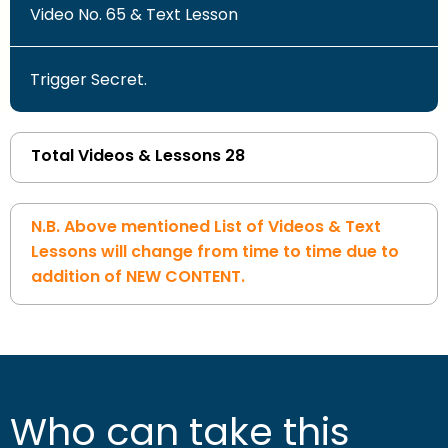
Video No. 65 & Text Lesson
Trigger Secret.
Total Videos & Lessons 28
N.B. Above mentioned List of Videos & Text
Lessons will change from time to time due to
addition of NEW CONTENT.
Who can take this