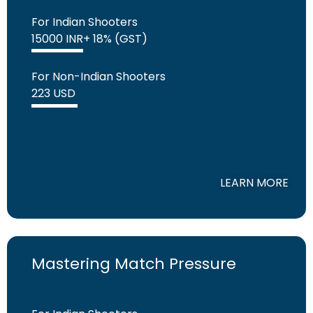
For Indian Shooters
15000 INR+ 18% (GST)
For Non-Indian Shooters
223 USD
LEARN MORE
Mastering Match Pressure