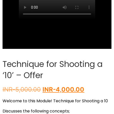
Technique for Shooting a
‘10’ – Offer
INR-
5,000.00
INR-
4,000.00
Welcome to this Module!
Technique for Shooting a 10
Discusses the following concepts;