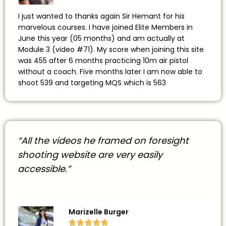
I just wanted to thanks again Sir Hemant for his
marvelous courses. I have joined Elite Members in
June this year (05 months) and am actually at
Module 3 (video #71). My score when joining this site
was 455 after 6 months practicing 10m air pistol
without a coach. Five months later I am now able to
shoot 539 and targeting MQS which is 563
“All the videos he framed on foresight
shooting website are very easily
accessible.”
Marizelle Burger




