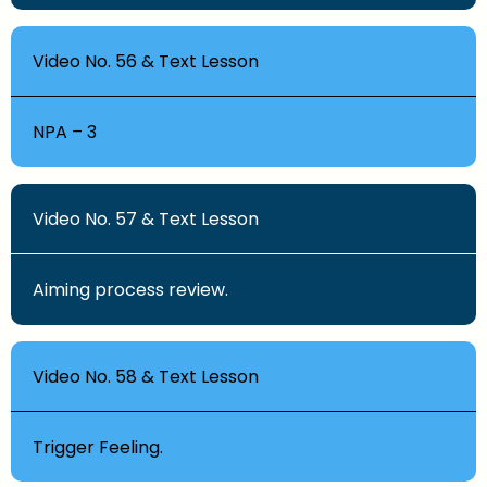
Video No. 56 & Text Lesson
NPA – 3
Video No. 57 & Text Lesson
Aiming process review.
Video No. 58 & Text Lesson
Trigger Feeling.