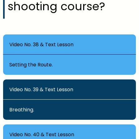
shooting course?
Video No. 38 & Text Lesson
Setting the Route.
Video No. 39 & Text Lesson
Breathing.
Video No. 40 & Text Lesson