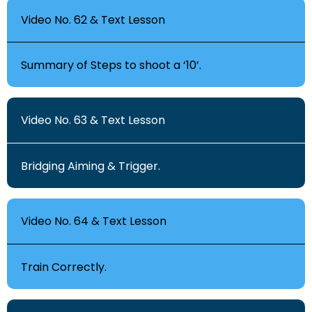
Video No. 62 & Text Lesson
Summary of Steps to shoot a ‘10’.
Video No. 63 & Text Lesson
Bridging Aiming & Trigger.
Video No. 64 & Text Lesson
Train Correctly.