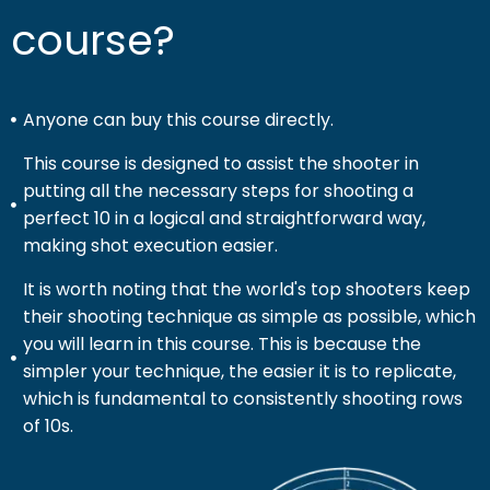
course?
Anyone can buy this course directly.
This course is designed to assist the shooter in
putting all the necessary steps for shooting a
perfect 10 in a logical and straightforward way,
making shot execution easier.
It is worth noting that the world's top shooters keep
their shooting technique as simple as possible, which
you will learn in this course. This is because the
simpler your technique, the easier it is to replicate,
which is fundamental to consistently shooting rows
of 10s.