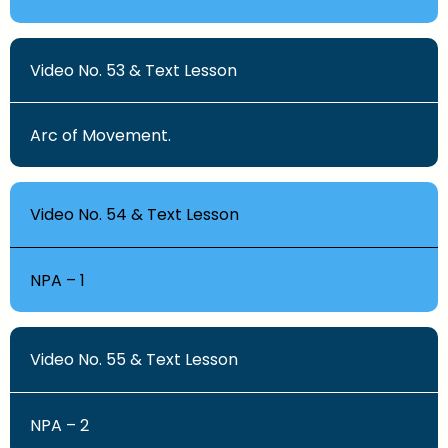
Video No. 53 & Text Lesson
Arc of Movement.
Video No. 54 & Text Lesson
NPA – 1
Video No. 55 & Text Lesson
NPA – 2