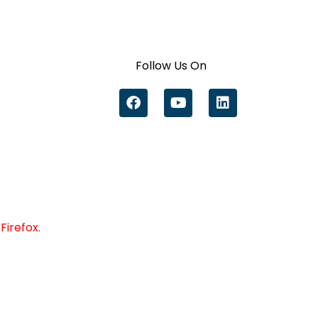
Follow Us On
Firefox.