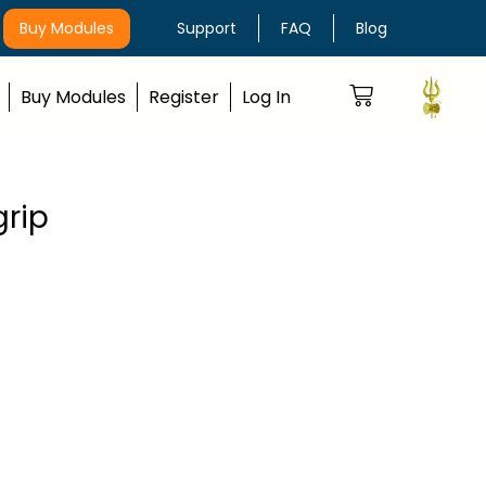
Buy Modules
Support
FAQ
Blog
Buy Modules
Register
Log In
grip