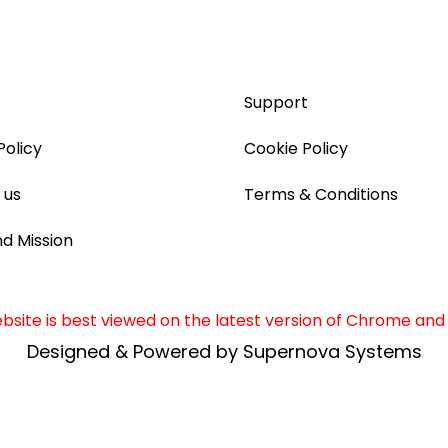
Support
Policy
Cookie Policy
 us
Terms & Conditions
nd Mission
site is best viewed on the latest version of Chrome and 
Designed & Powered by Supernova Systems