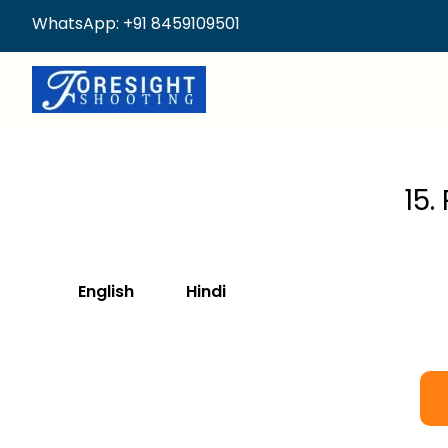
WhatsApp: +91 8459109501
15.
English
Hindi