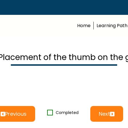
Home
Learning Path
 Placement of the thumb on the 
Completed
Previous
Next