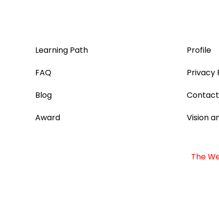
Learning Path
Profile
FAQ
Privacy 
Blog
Contact
Award
Vision a
The Web