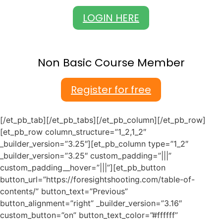
LOGIN HERE
Non Basic Course Member
Register for free
[/et_pb_tab][/et_pb_tabs][/et_pb_column][/et_pb_row]
[et_pb_row column_structure=”1_2,1_2″
_builder_version=”3.25″][et_pb_column type=”1_2″
_builder_version=”3.25″ custom_padding=”|||”
custom_padding__hover=”|||”][et_pb_button
button_url=”https://foresightshooting.com/table-of-
contents/” button_text=”Previous”
button_alignment=”right” _builder_version=”3.16″
custom_button=”on” button_text_color=”#ffffff”