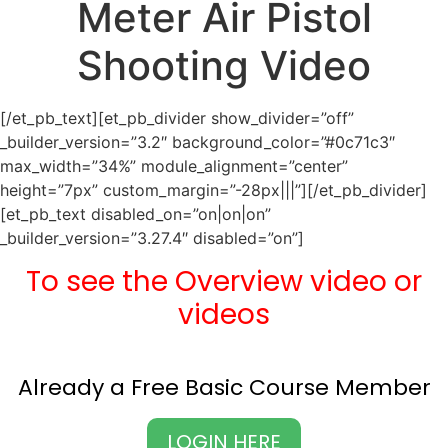
Meter Air Pistol
Shooting Video
[/et_pb_text][et_pb_divider show_divider=”off”
_builder_version=”3.2″ background_color=”#0c71c3″
max_width=”34%” module_alignment=”center”
height=”7px” custom_margin=”-28px|||”][/et_pb_divider]
[et_pb_text disabled_on=”on|on|on”
_builder_version=”3.27.4″ disabled=”on”]
To see the Overview video or
videos
Already a Free Basic Course Member
LOGIN HERE