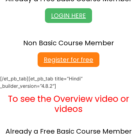
LOGIN HERE
Non Basic Course Member
Register for free
[/et_pb_tab][et_pb_tab title=”Hindi”
_builder_version=”4.8.2″]
To see the Overview video or
videos
Already a Free Basic Course Member