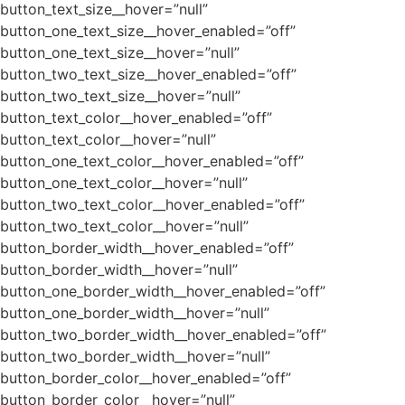
button_text_size__hover=”null”
button_one_text_size__hover_enabled=”off”
button_one_text_size__hover=”null”
button_two_text_size__hover_enabled=”off”
button_two_text_size__hover=”null”
button_text_color__hover_enabled=”off”
button_text_color__hover=”null”
button_one_text_color__hover_enabled=”off”
button_one_text_color__hover=”null”
button_two_text_color__hover_enabled=”off”
button_two_text_color__hover=”null”
button_border_width__hover_enabled=”off”
button_border_width__hover=”null”
button_one_border_width__hover_enabled=”off”
button_one_border_width__hover=”null”
button_two_border_width__hover_enabled=”off”
button_two_border_width__hover=”null”
button_border_color__hover_enabled=”off”
button_border_color__hover=”null”