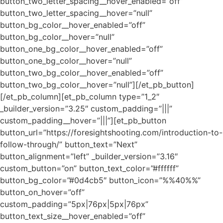
button_two_letter_spacing__hover_enabled=”off”
button_two_letter_spacing__hover=”null”
button_bg_color__hover_enabled=”off”
button_bg_color__hover=”null”
button_one_bg_color__hover_enabled=”off”
button_one_bg_color__hover=”null”
button_two_bg_color__hover_enabled=”off”
button_two_bg_color__hover=”null”][/et_pb_button]
[/et_pb_column][et_pb_column type=”1_2″
_builder_version=”3.25″ custom_padding=”|||”
custom_padding__hover=”|||”][et_pb_button
button_url=”https://foresightshooting.com/introduction-to-
follow-through/” button_text=”Next”
button_alignment=”left” _builder_version=”3.16″
custom_button=”on” button_text_color=”#ffffff”
button_bg_color=”#0d4cb5″ button_icon=”%%40%%”
button_on_hover=”off”
custom_padding=”5px|76px|5px|76px”
button_text_size__hover_enabled=”off”