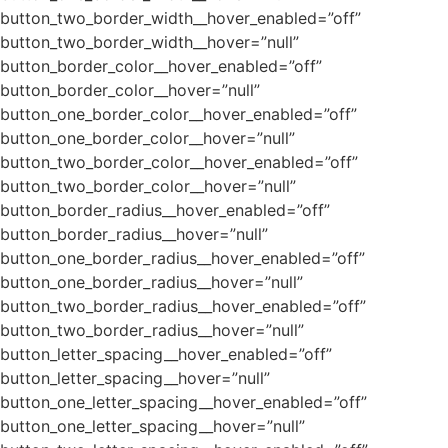
button_two_border_width__hover_enabled=”off”
button_two_border_width__hover=”null”
button_border_color__hover_enabled=”off”
button_border_color__hover=”null”
button_one_border_color__hover_enabled=”off”
button_one_border_color__hover=”null”
button_two_border_color__hover_enabled=”off”
button_two_border_color__hover=”null”
button_border_radius__hover_enabled=”off”
button_border_radius__hover=”null”
button_one_border_radius__hover_enabled=”off”
button_one_border_radius__hover=”null”
button_two_border_radius__hover_enabled=”off”
button_two_border_radius__hover=”null”
button_letter_spacing__hover_enabled=”off”
button_letter_spacing__hover=”null”
button_one_letter_spacing__hover_enabled=”off”
button_one_letter_spacing__hover=”null”