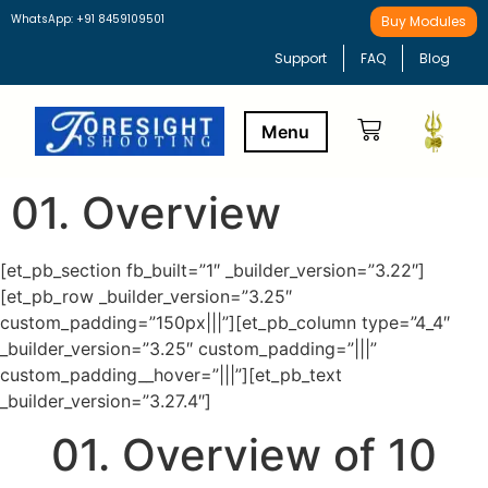
WhatsApp: +91 8459109501
Buy Modules
Support
FAQ
Blog
01. Overview
Buy Modules
Learning Path
[et_pb_section fb_built=”1″ _builder_version=”3.22″]
[et_pb_row _builder_version=”3.25″
custom_padding=”150px|||”][et_pb_column type=”4_4″
_builder_version=”3.25″ custom_padding=”|||”
custom_padding__hover=”|||”][et_pb_text
_builder_version=”3.27.4″]
01. Overview of 10