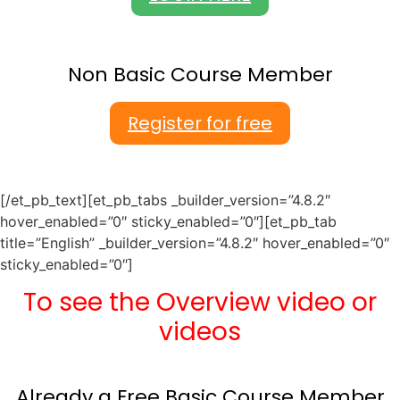
Non Basic Course Member
Register for free
[/et_pb_text][et_pb_tabs _builder_version=”4.8.2″
hover_enabled=”0″ sticky_enabled=”0″][et_pb_tab
title=”English” _builder_version=”4.8.2″ hover_enabled=”0″
sticky_enabled=”0″]
To see the Overview video or
videos
Already a Free Basic Course Member