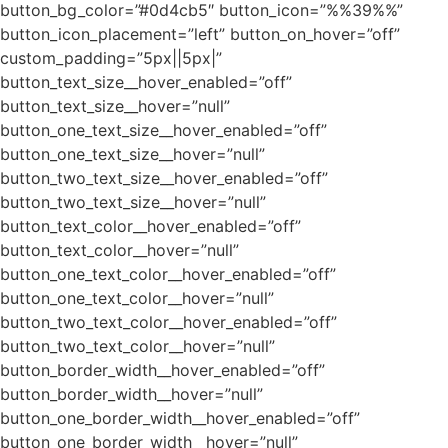
button_bg_color=”#0d4cb5″ button_icon=”%%39%%”
button_icon_placement=”left” button_on_hover=”off”
custom_padding=”5px||5px|”
button_text_size__hover_enabled=”off”
button_text_size__hover=”null”
button_one_text_size__hover_enabled=”off”
button_one_text_size__hover=”null”
button_two_text_size__hover_enabled=”off”
button_two_text_size__hover=”null”
button_text_color__hover_enabled=”off”
button_text_color__hover=”null”
button_one_text_color__hover_enabled=”off”
button_one_text_color__hover=”null”
button_two_text_color__hover_enabled=”off”
button_two_text_color__hover=”null”
button_border_width__hover_enabled=”off”
button_border_width__hover=”null”
button_one_border_width__hover_enabled=”off”
button_one_border_width__hover=”null”