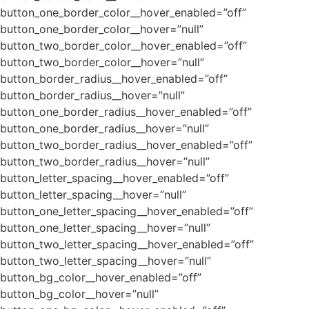
button_one_border_color__hover_enabled=”off”
button_one_border_color__hover=”null”
button_two_border_color__hover_enabled=”off”
button_two_border_color__hover=”null”
button_border_radius__hover_enabled=”off”
button_border_radius__hover=”null”
button_one_border_radius__hover_enabled=”off”
button_one_border_radius__hover=”null”
button_two_border_radius__hover_enabled=”off”
button_two_border_radius__hover=”null”
button_letter_spacing__hover_enabled=”off”
button_letter_spacing__hover=”null”
button_one_letter_spacing__hover_enabled=”off”
button_one_letter_spacing__hover=”null”
button_two_letter_spacing__hover_enabled=”off”
button_two_letter_spacing__hover=”null”
button_bg_color__hover_enabled=”off”
button_bg_color__hover=”null”