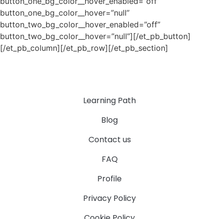
button_one_bg_color__hover_enabled=”off”
button_one_bg_color__hover=”null”
button_two_bg_color__hover_enabled=”off”
button_two_bg_color__hover=”null”][/et_pb_button]
[/et_pb_column][/et_pb_row][/et_pb_section]
Learning Path
Blog
Contact us
FAQ
Profile
Privacy Policy
Cookie Policy