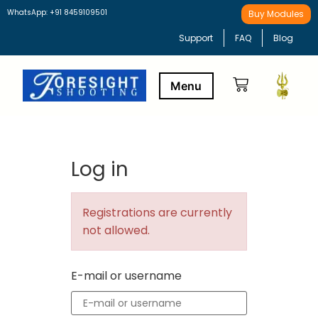
WhatsApp: +91 8459109501
Buy Modules
Support
FAQ
Blog
Buy Modules
Learning Path
Log in
Registrations are currently
not allowed.
E-mail or username