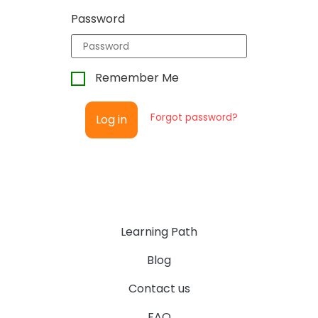
Password
Remember Me
Forgot password?
Log in
Learning Path
Blog
Contact us
FAQ