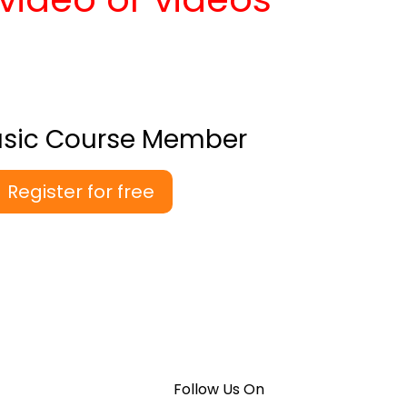
asic Course Member
Register for free
Follow Us On