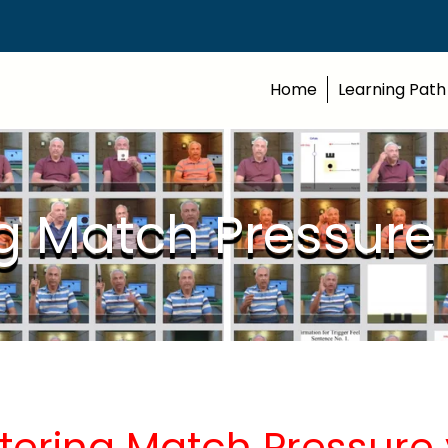
Home
Learning Path
g Match Pressure
tering Match Pressure 