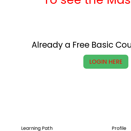
Already a Free Basic C
LOGIN HERE
Learning Path
Profile