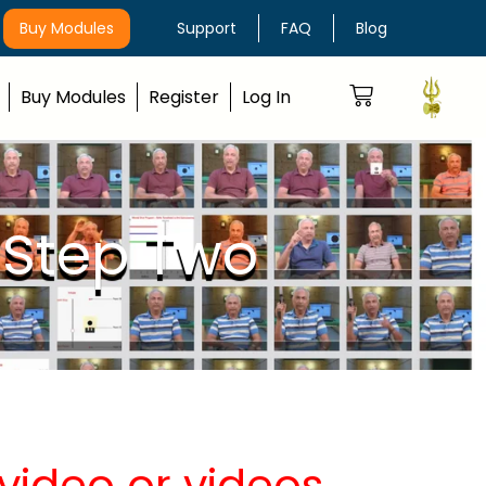
Buy Modules
Support
FAQ
Blog
Buy Modules
Register
Log In
 Step Two
video or videos