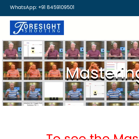
WhatsApp: +91 8459109501
Masterin
To see the Mas