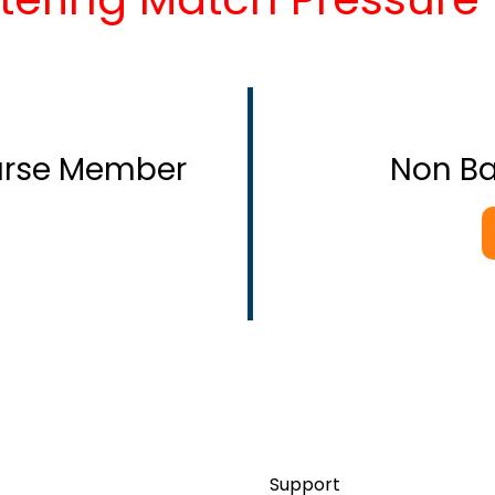
ourse Member
Non B
Support