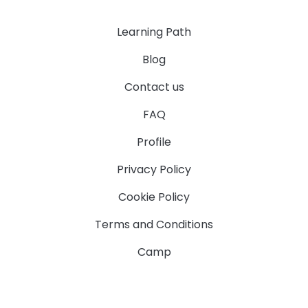
Learning Path
Blog
Contact us
FAQ
Profile
Privacy Policy
Cookie Policy
Terms and Conditions
Camp