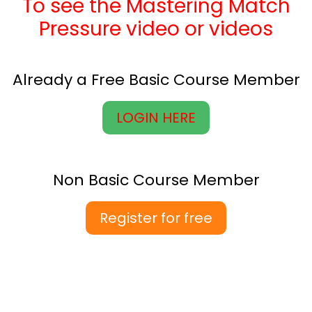
To see the Mastering Match
Pressure video or videos
Already a Free Basic Course Member
LOGIN HERE
Non Basic Course Member
Register for free