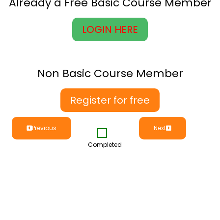
Already a Free Basic Course Member
LOGIN HERE
Non Basic Course Member
Register for free
Previous
Next
Completed