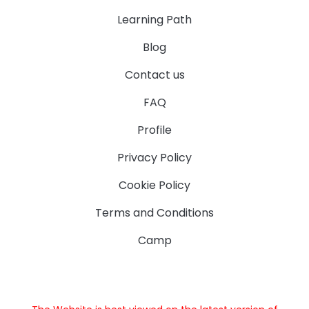
Learning Path
Blog
Contact us
FAQ
Profile
Privacy Policy
Cookie Policy
Terms and Conditions
Camp