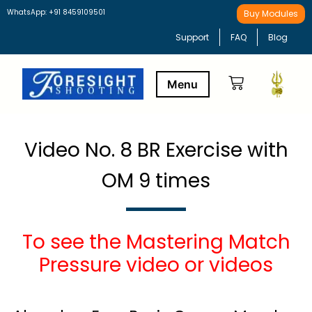
WhatsApp: +91 8459109501
Buy Modules
Support
FAQ
Blog
Buy Modules
Learning Path
Video No. 8 BR Exercise with
OM 9 times
To see the Mastering Match
Pressure video or videos