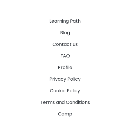
Learning Path
Blog
Contact us
FAQ
Profile
Privacy Policy
Cookie Policy
Terms and Conditions
Camp