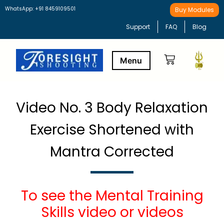
WhatsApp: +91 8459109501
Buy Modules
Support
FAQ
Blog
Buy Modules
Learning Path
Video No. 3 Body Relaxation
Exercise Shortened with
Mantra Corrected
To see the Mental Training
Skills video or videos