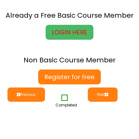
Already a Free Basic Course Member
LOGIN HERE
Non Basic Course Member
Register for free
Previous
Next
Completed