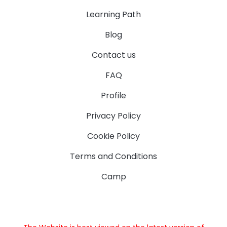
Learning Path
Blog
Contact us
FAQ
Profile
Privacy Policy
Cookie Policy
Terms and Conditions
Camp