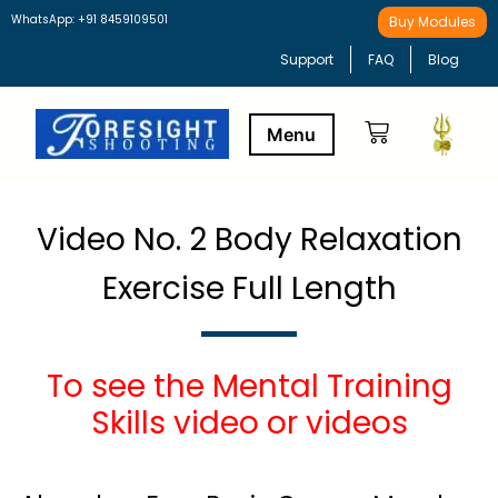
WhatsApp: +91 8459109501
Buy Modules
Support
FAQ
Blog
Buy Modules
Learning Path
Video No. 2 Body Relaxation
Exercise Full Length
To see the Mental Training
Skills video or videos