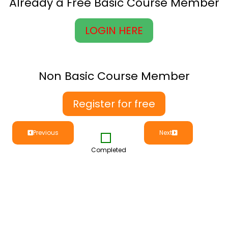
Already a Free Basic Course Member
LOGIN HERE
Non Basic Course Member
Register for free
Previous
Next
Completed