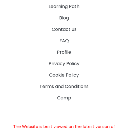
Learning Path
Blog
Contact us
FAQ
Profile
Privacy Policy
Cookie Policy
Terms and Conditions
Camp
The Website is best viewed on the latest version of