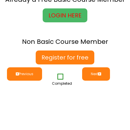
LOGIN HERE
Non Basic Course Member
Register for free
Previous
Next
Completed