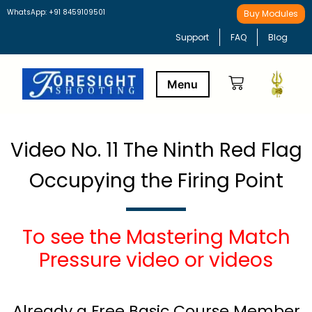
WhatsApp: +91 8459109501
Buy Modules
Support
FAQ
Blog
Buy Modules
Learning Path
Video No. 11 The Ninth Red Flag
Occupying the Firing Point
To see the Mastering Match
Pressure video or videos
Already a Free Basic Course Member