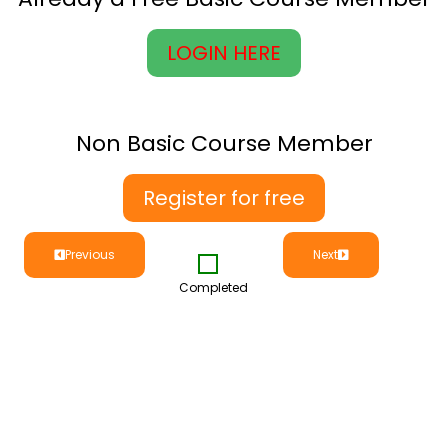
LOGIN HERE
Non Basic Course Member
Register for free
Previous
Next
Completed