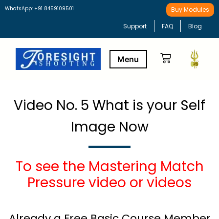
WhatsApp: +91 8459109501
Buy Modules
Support
FAQ
Blog
Buy Modules
Learning Path
Video No. 5 What is your Self
Image Now
To see the Mastering Match
Pressure video or videos
Already a Free Basic Course Member