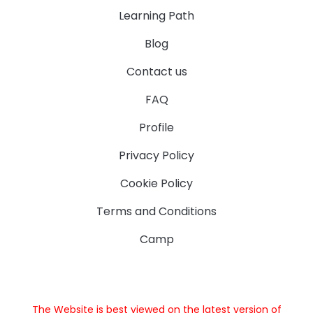
Learning Path
Blog
Contact us
FAQ
Profile
Privacy Policy
Cookie Policy
Terms and Conditions
Camp
The Website is best viewed on the latest version of