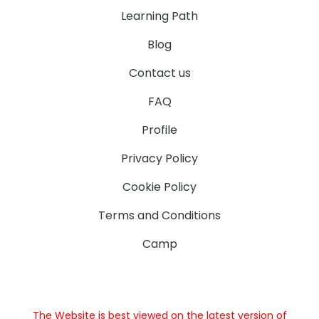
Learning Path
Blog
Contact us
FAQ
Profile
Privacy Policy
Cookie Policy
Terms and Conditions
Camp
The Website is best viewed on the latest version of