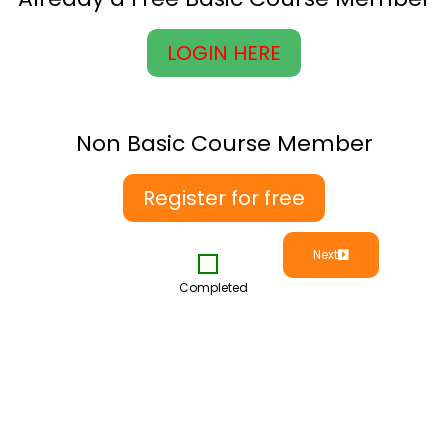
LOGIN HERE
Non Basic Course Member
Register for free
Next
Completed