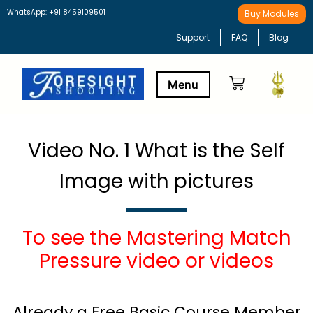
WhatsApp: +91 8459109501
Buy Modules
Support
FAQ
Blog
Buy Modules
Learning Path
Video No. 1 What is the Self
Image with pictures
To see the Mastering Match
Pressure video or videos
Already a Free Basic Course Member