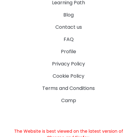
Learning Path
Blog
Contact us
FAQ
Profile
Privacy Policy
Cookie Policy
Terms and Conditions
Camp
The Website is best viewed on the latest version of