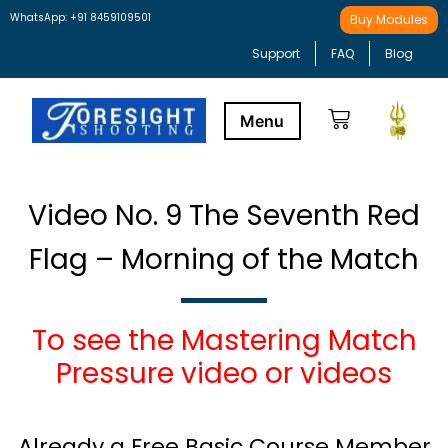
WhatsApp: +91 8459109501
Buy Modules
Support
FAQ
Blog
Buy Modules
Learning Path
Video No. 9 The Seventh Red
Flag – Morning of the Match
To see the Mastering Match
Pressure video or videos
Already a Free Basic Course Member