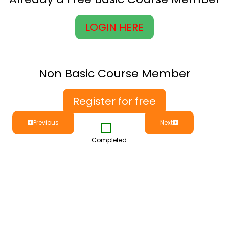
LOGIN HERE
Non Basic Course Member
Register for free
Previous
Next
Completed