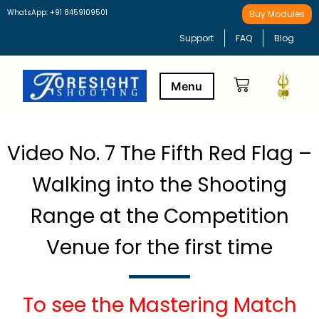
WhatsApp: +91 8459109501
Buy Modules
Support
FAQ
Blog
Buy Modules
Learning Path
Video No. 7 The Fifth Red Flag –
Walking into the Shooting
Range at the Competition
Venue for the first time
To see the Mastering Match