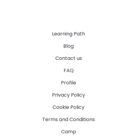
Learning Path
Blog
Contact us
FAQ
Profile
Privacy Policy
Cookie Policy
Terms and Conditions
Camp