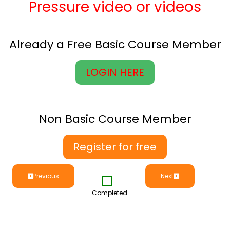
Pressure video or videos
Already a Free Basic Course Member
LOGIN HERE
Non Basic Course Member
Register for free
Previous
Next
Completed