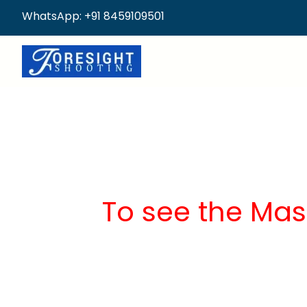
WhatsApp: +91 8459109501
To see the Mas