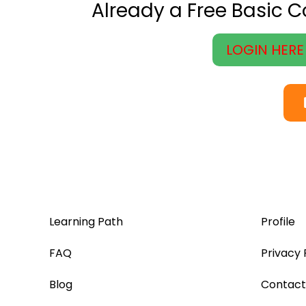
Already a Free Basic 
LOGIN HERE
Learning Path
Profile
FAQ
Privacy 
Blog
Contact