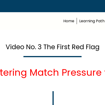
Home
Learning Path
Video No. 3 The First Red Flag
tering Match Pressure 