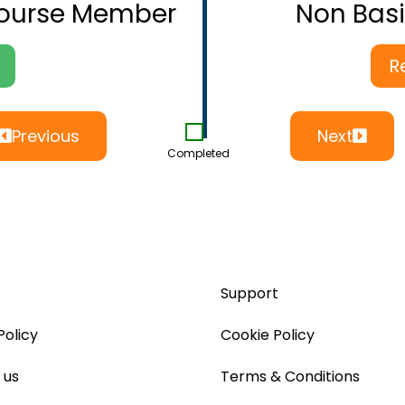
Course Member
Non Bas
R
Previous
Next
Completed
Support
Policy
Cookie Policy
 us
Terms & Conditions