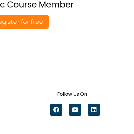
ic Course Member
egister for free
Follow Us On