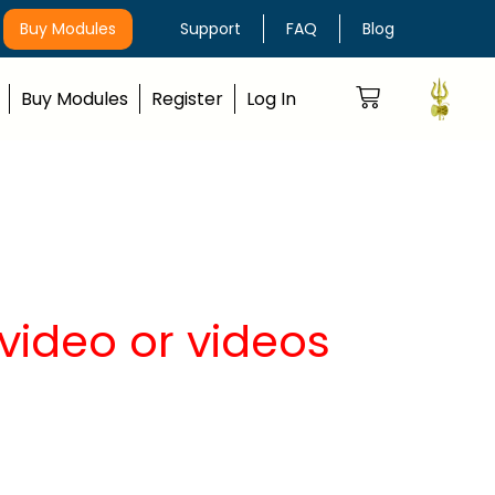
Buy Modules
Support
FAQ
Blog
Buy Modules
Register
Log In
video or videos