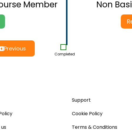
Course Member
Non Bas
R
Previous
Completed
Support
Policy
Cookie Policy
 us
Terms & Conditions