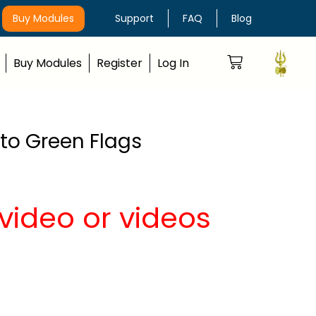
Buy Modules
Support
FAQ
Blog
Buy Modules
Register
Log In
nto Green Flags
video or videos