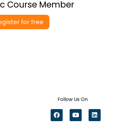
ic Course Member
egister for free
Follow Us On