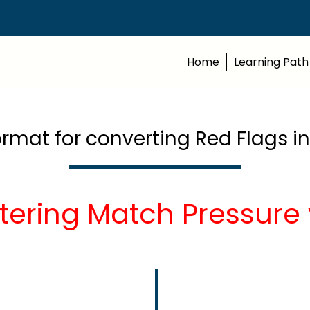
Home
Learning Path
ormat for converting Red Flags i
tering Match Pressure 