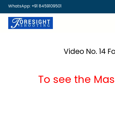
WhatsApp: +91 8459109501
Video No. 14 F
To see the Mas