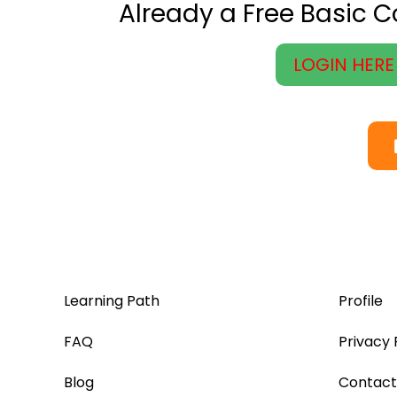
Already a Free Basic 
LOGIN HERE
Learning Path
Profile
FAQ
Privacy 
Blog
Contact