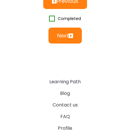
Previous
Completed
Next
Learning Path
Blog
Contact us
FAQ
Profile