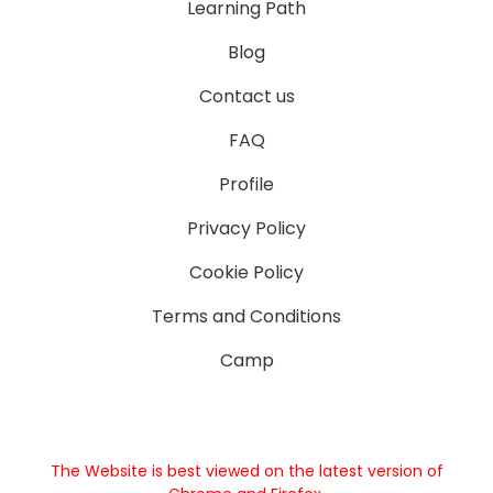
Learning Path
Blog
Contact us
FAQ
Profile
Privacy Policy
Cookie Policy
Terms and Conditions
Camp
The Website is best viewed on the latest version of