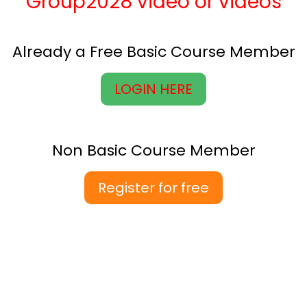
Group2028 video or videos
Already a Free Basic Course Member
LOGIN HERE
Non Basic Course Member
Register for free