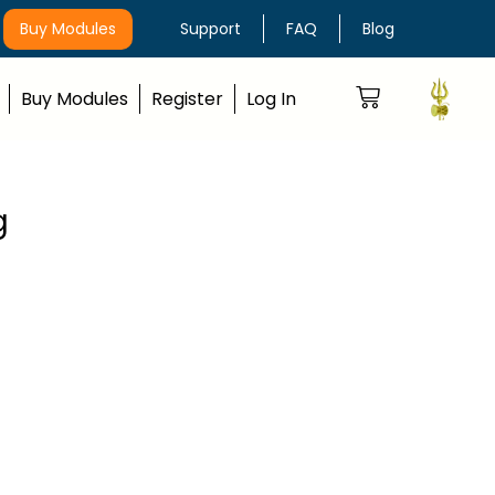
Buy Modules
Support
FAQ
Blog
Buy Modules
Register
Log In
g