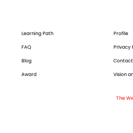
Learning Path
Profile
FAQ
Privacy 
Blog
Contact
Award
Vision a
The Web