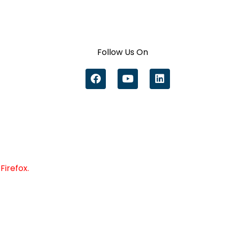
Follow Us On
Firefox.