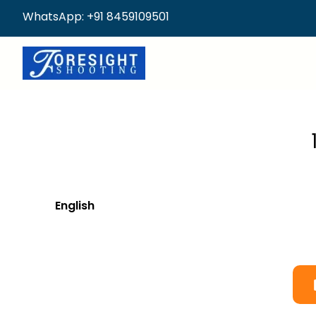
WhatsApp: +91 8459109501
English