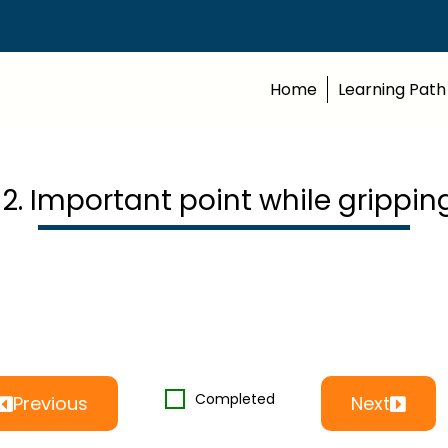
Home
Learning Path
12. Important point while grippin
Completed
Previous
Next