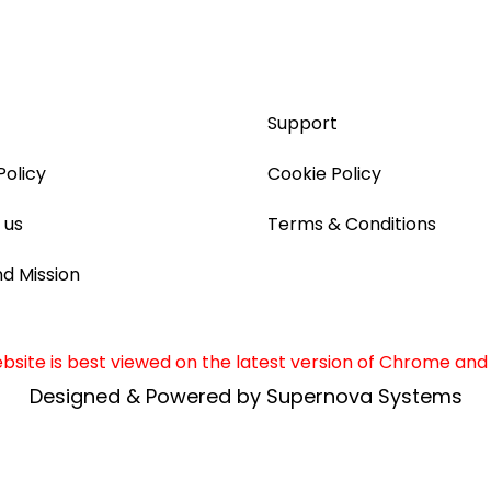
Support
Policy
Cookie Policy
 us
Terms & Conditions
nd Mission
site is best viewed on the latest version of Chrome and 
Designed & Powered by Supernova Systems