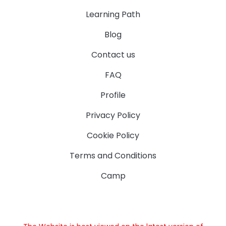
Learning Path
Blog
Contact us
FAQ
Profile
Privacy Policy
Cookie Policy
Terms and Conditions
Camp