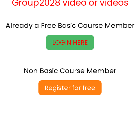
Group2028 video or videos
Already a Free Basic Course Member
LOGIN HERE
Non Basic Course Member
Register for free