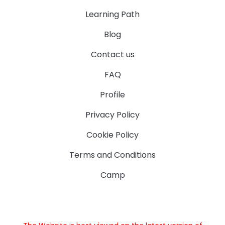
Learning Path
Blog
Contact us
FAQ
Profile
Privacy Policy
Cookie Policy
Terms and Conditions
Camp