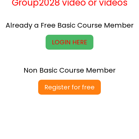
Group2028 video or videos
Already a Free Basic Course Member
LOGIN HERE
Non Basic Course Member
Register for free