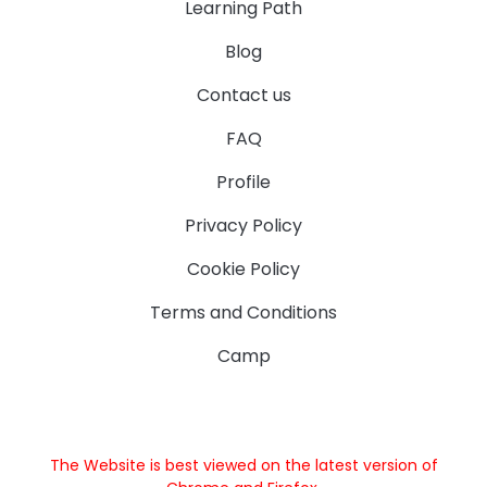
Learning Path
Blog
Contact us
FAQ
Profile
Privacy Policy
Cookie Policy
Terms and Conditions
Camp
The Website is best viewed on the latest version of