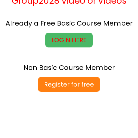
Group2028 video or videos
Already a Free Basic Course Member
LOGIN HERE
Non Basic Course Member
Register for free