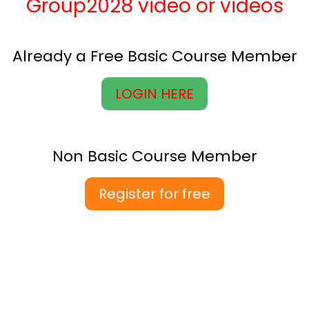
Group2028 video or videos
Already a Free Basic Course Member
LOGIN HERE
Non Basic Course Member
Register for free