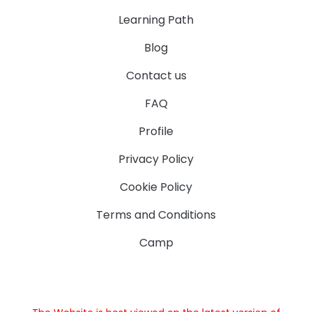
Learning Path
Blog
Contact us
FAQ
Profile
Privacy Policy
Cookie Policy
Terms and Conditions
Camp