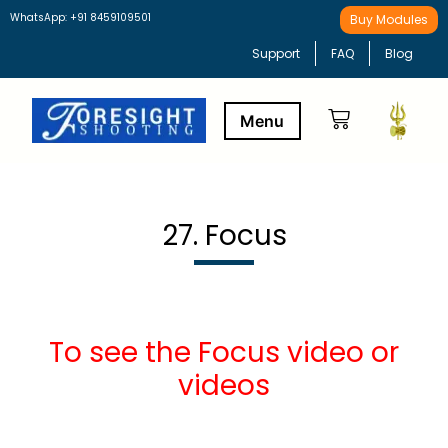
WhatsApp: +91 8459109501
Buy Modules
Support
FAQ
Blog
Buy Modules
Learning Path
27. Focus
To see the Focus video or
videos