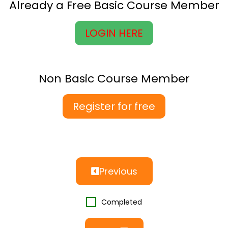
Already a Free Basic Course Member
LOGIN HERE
Non Basic Course Member
Register for free
Previous
Completed