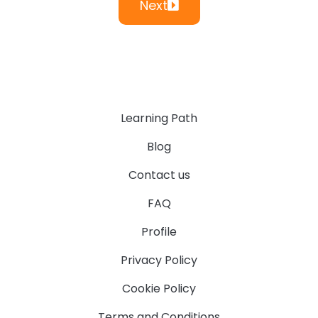
Next
Learning Path
Blog
Contact us
FAQ
Profile
Privacy Policy
Cookie Policy
Terms and Conditions