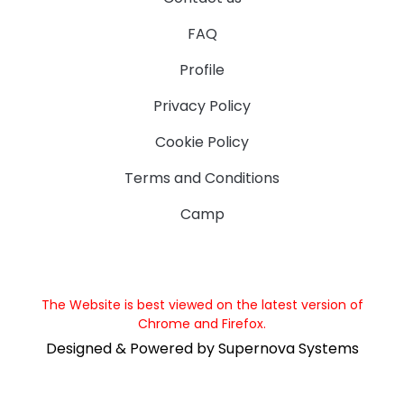
FAQ
Profile
Privacy Policy
Cookie Policy
Terms and Conditions
Camp
The Website is best viewed on the latest version of
Chrome and Firefox.
Designed & Powered by Supernova Systems