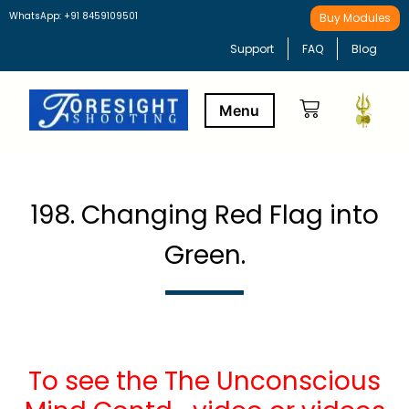
WhatsApp: +91 8459109501
Buy Modules
Support
FAQ
Blog
Buy Modules
Learning Path
198. Changing Red Flag into
Green.
To see the The Unconscious