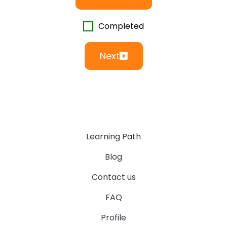
Completed
Next
Learning Path
Blog
Contact us
FAQ
Profile