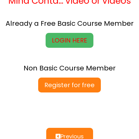
Mind Contd… video or videos
Already a Free Basic Course Member
LOGIN HERE
Non Basic Course Member
Register for free
Previous