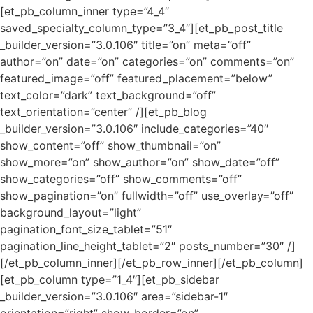
[et_pb_column_inner type=”4_4″
saved_specialty_column_type=”3_4″][et_pb_post_title
_builder_version=”3.0.106″ title=”on” meta=”off”
author=”on” date=”on” categories=”on” comments=”on”
featured_image=”off” featured_placement=”below”
text_color=”dark” text_background=”off”
text_orientation=”center” /][et_pb_blog
_builder_version=”3.0.106″ include_categories=”40″
show_content=”off” show_thumbnail=”on”
show_more=”on” show_author=”on” show_date=”off”
show_categories=”off” show_comments=”off”
show_pagination=”on” fullwidth=”off” use_overlay=”off”
background_layout=”light”
pagination_font_size_tablet=”51″
pagination_line_height_tablet=”2″ posts_number=”30″ /]
[/et_pb_column_inner][/et_pb_row_inner][/et_pb_column]
[et_pb_column type=”1_4″][et_pb_sidebar
_builder_version=”3.0.106″ area=”sidebar-1″