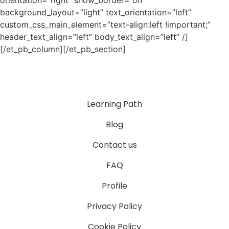
orientation=”right” show_border=”on”
background_layout=”light” text_orientation=”left”
custom_css_main_element=”text-align:left !important;”
header_text_align=”left” body_text_align=”left” /]
[/et_pb_column][/et_pb_section]
Learning Path
Blog
Contact us
FAQ
Profile
Privacy Policy
Cookie Policy