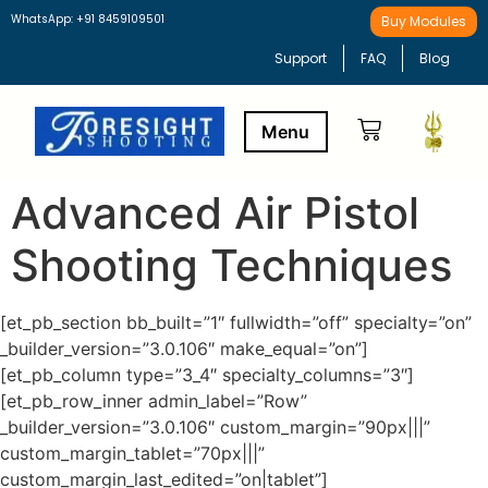
WhatsApp: +91 8459109501
Buy Modules
Support
FAQ
Blog
Advanced Air Pistol
Buy Modules
Learning Path
Shooting Techniques
[et_pb_section bb_built=”1″ fullwidth=”off” specialty=”on”
_builder_version=”3.0.106″ make_equal=”on”]
[et_pb_column type=”3_4″ specialty_columns=”3″]
[et_pb_row_inner admin_label=”Row”
_builder_version=”3.0.106″ custom_margin=”90px|||”
custom_margin_tablet=”70px|||”
custom_margin_last_edited=”on|tablet”]