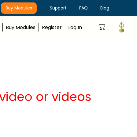
Buy Modules
Support
FAQ
Blog
Buy Modules
Register
Log In
video or videos