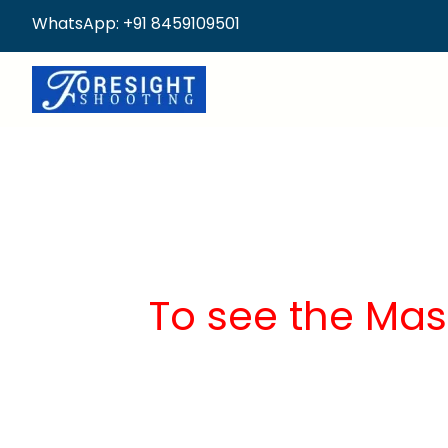
WhatsApp: +91 8459109501
To see the Mas