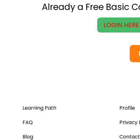
Already a Free Basic 
LOGIN HERE
Learning Path
Profile
FAQ
Privacy 
Blog
Contact