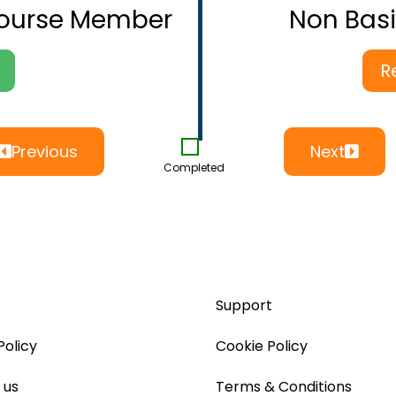
Course Member
Non Bas
R
Previous
Next
Completed
Support
Policy
Cookie Policy
 us
Terms & Conditions