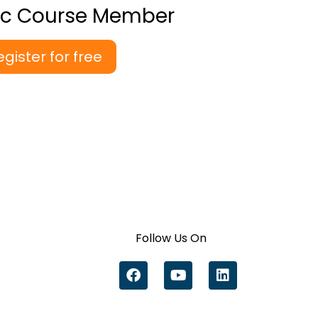
ic Course Member
egister for free
Follow Us On