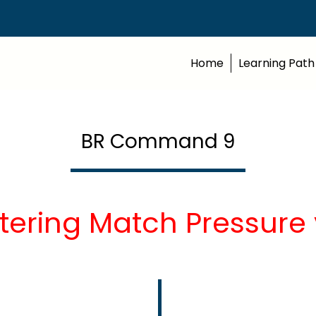
Home
Learning Path
BR Command 9
tering Match Pressure 