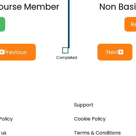
Course Member
Non Bas
R
Previous
Next
Completed
Support
Policy
Cookie Policy
 us
Terms & Conditions