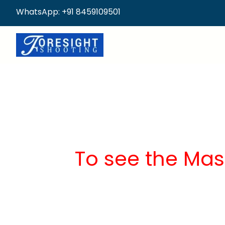
WhatsApp: +91 8459109501
To see the Mas