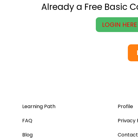
Already a Free Basic 
LOGIN HERE
Learning Path
Profile
FAQ
Privacy 
Blog
Contact