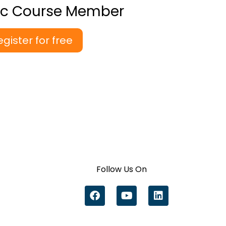
ic Course Member
egister for free
Follow Us On