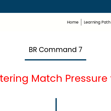
Home
Learning Path
BR Command 7
tering Match Pressure 