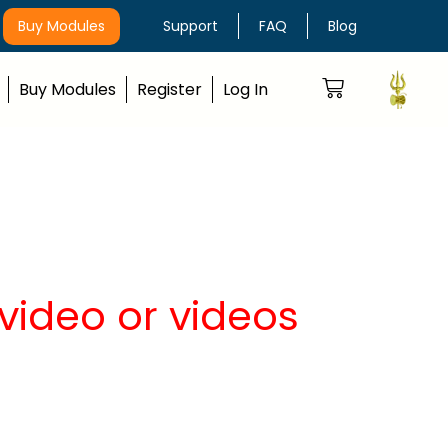
Buy Modules
Support
FAQ
Blog
Buy Modules
Register
Log In
video or videos