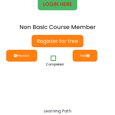
LOGIN HERE
Non Basic Course Member
Register for free
Previous
Next
Completed
Learning Path