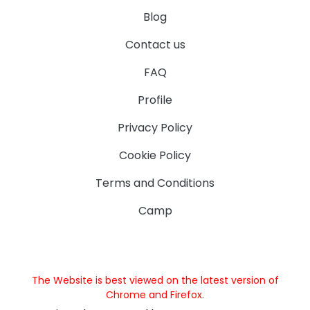
Blog
Contact us
FAQ
Profile
Privacy Policy
Cookie Policy
Terms and Conditions
Camp
The Website is best viewed on the latest version of
Chrome and Firefox.