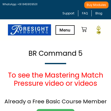
WhatsApp: +91 8459109501
Buy Modules
Support
FAQ
Blog
Buy Modules
Learning Path
BR Command 5
To see the Mastering Match
Pressure video or videos
Already a Free Basic Course Member