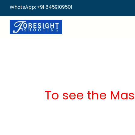
WhatsApp: +91 8459109501
To see the Mas