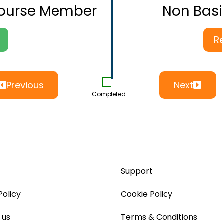
Course Member
Non Bas
R
Previous
Next
Completed
Support
Policy
Cookie Policy
 us
Terms & Conditions