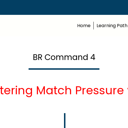
Home
Learning Path
BR Command 4
tering Match Pressure 