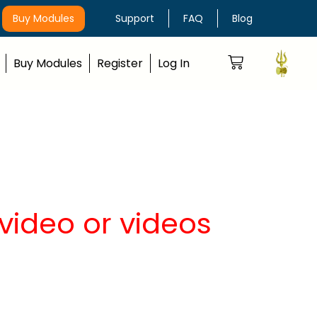
Buy Modules
Support
FAQ
Blog
Buy Modules
Register
Log In
video or videos