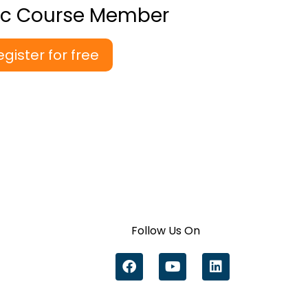
ic Course Member
egister for free
Follow Us On