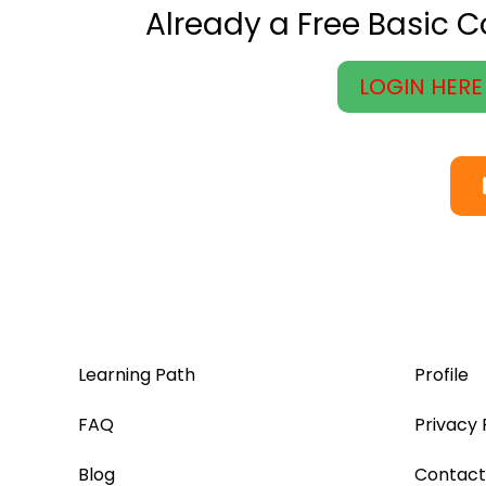
Already a Free Basic 
LOGIN HERE
Learning Path
Profile
FAQ
Privacy 
Blog
Contact