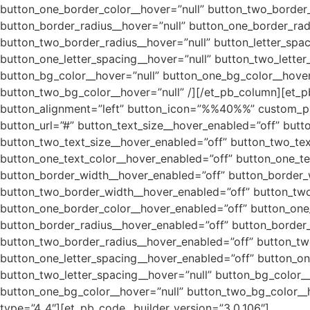
button_one_border_color__hover=”null” button_two_border_
button_border_radius__hover=”null” button_one_border_rad
button_two_border_radius__hover=”null” button_letter_spac
button_one_letter_spacing__hover=”null” button_two_lette
button_bg_color__hover=”null” button_one_bg_color__hove
button_two_bg_color__hover=”null” /][/et_pb_column][et_p
button_alignment=”left” button_icon=”%%40%%” custom_pa
button_url=”#” button_text_size__hover_enabled=”off” butt
button_two_text_size__hover_enabled=”off” button_two_text
button_one_text_color__hover_enabled=”off” button_one_te
button_border_width__hover_enabled=”off” button_border_
button_two_border_width__hover_enabled=”off” button_two
button_one_border_color__hover_enabled=”off” button_one
button_border_radius__hover_enabled=”off” button_border_
button_two_border_radius__hover_enabled=”off” button_two
button_one_letter_spacing__hover_enabled=”off” button_on
button_two_letter_spacing__hover=”null” button_bg_color_
button_one_bg_color__hover=”null” button_two_bg_color__
type=”4_4″][et_pb_code _builder_version=”3.0.106″]