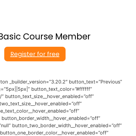
Basic Course Member
Register for free
ton _builder_version=”3.20.2″ button_text=”Previous”
5px||5px|” button_text_color=”#ffffff”
” button_text_size__hover_enabled=”off”
_two_text_size__hover_enabled=”off”
ne_text_color__hover_enabled=”off”
” button_border_width__hover_enabled=”off”
null” button_two_border_width__hover_enabled=”off”
 button_one_border_color__hover_enabled=”off”