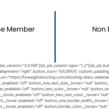
rse Member
Non 
der_version=”3.0.106″][et_pb_column type=”1_2″][et_pb_but
alignment=”right” button_icon=”%%39%%” custom_padding=”
rl=”https://foresightshooting.com/shooting-diary-webinar/
r_enabled=”off” button_one_text_size__hover=”null” button
er_enabled=”off” button_text_color__hover=”null” button_o
r__hover_enabled=”off” button_two_text_color__hover=”null
th__hover_enabled=”off” button_one_border_width__hover=”
r__hover_enabled=”off” button_border_color__hover=”null”