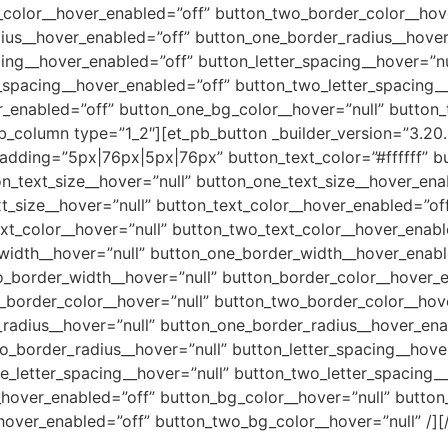
color__hover_enabled=”off” button_two_border_color__hove
ius__hover_enabled=”off” button_one_border_radius__hover
ing__hover_enabled=”off” button_letter_spacing__hover=”nu
r_spacing__hover_enabled=”off” button_two_letter_spacing_
r_enabled=”off” button_one_bg_color__hover=”null” button
b_column type=”1_2″][et_pb_button _builder_version=”3.20
dding=”5px|76px|5px|76px” button_text_color=”#ffffff” b
on_text_size__hover=”null” button_one_text_size__hover_ena
_size__hover=”null” button_text_color__hover_enabled=”off
xt_color__hover=”null” button_two_text_color__hover_enabl
width__hover=”null” button_one_border_width__hover_enabl
_border_width__hover=”null” button_border_color__hover_e
_border_color__hover=”null” button_two_border_color__hov
radius__hover=”null” button_one_border_radius__hover_ena
_border_radius__hover=”null” button_letter_spacing__hover
e_letter_spacing__hover=”null” button_two_letter_spacing_
_hover_enabled=”off” button_bg_color__hover=”null” butto
hover_enabled=”off” button_two_bg_color__hover=”null” /