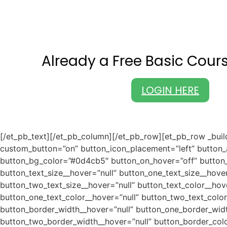
Already a Free Basic Cou
LOGIN HERE
[/et_pb_text][/et_pb_column][/et_pb_row][et_pb_row _buil
custom_button=”on” button_icon_placement=”left” button_
button_bg_color=”#0d4cb5″ button_on_hover=”off” button_u
button_text_size__hover=”null” button_one_text_size__hove
button_two_text_size__hover=”null” button_text_color__hov
button_one_text_color__hover=”null” button_two_text_colo
button_border_width__hover=”null” button_one_border_wid
button_two_border_width__hover=”null” button_border_colo