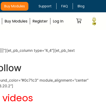
Buy Modules
Support
FAQ
Blog
Buy Modules
Register
Log In
|||”][et_pb_column type=”4_4″][et_pb_text
ollow
ground_color=”#0c71c3″ module_alignment=”center”
3.20.2″]
 videos