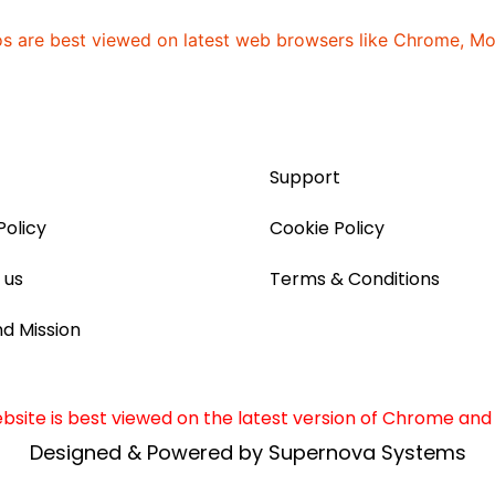
os are best viewed on latest web browsers like Chrome, Mozi
]
Support
Policy
Cookie Policy
 us
Terms & Conditions
nd Mission
site is best viewed on the latest version of Chrome and 
Designed & Powered by Supernova Systems