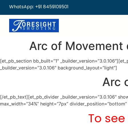
WhatsApp: +91 8459109501
Arc of Movement 
[et_pb_section bb_built=”1″ _builder_version=”3.0.106″][e
_builder_version=”3.0.106″ background_layout=”light”]
Arc 
[/et_pb_text][et_pb_divider _builder_version=”3.0.106″ s
max_width=”34%” height=”7px” divider_position=”bottom” c
To see