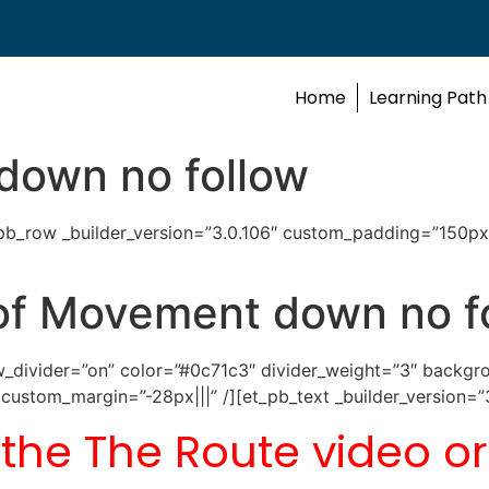
Home
Learning Path
down no follow
t_pb_row _builder_version=”3.0.106″ custom_padding=”150px
of Movement down no f
how_divider=”on” color=”#0c71c3″ divider_weight=”3″ back
ustom_margin=”-28px|||” /][et_pb_text _builder_version=”
 the The Route video or