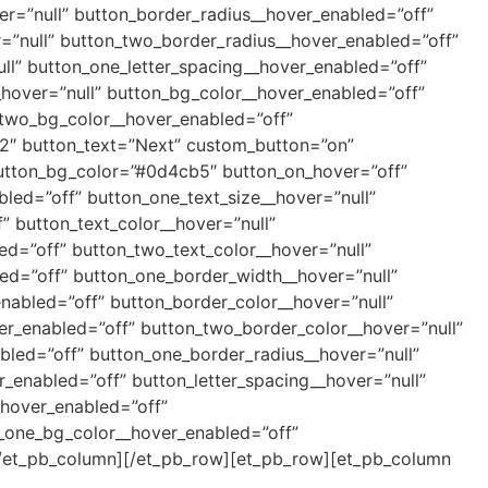
r=”null” button_border_radius__hover_enabled=”off”
=”null” button_two_border_radius__hover_enabled=”off”
ll” button_one_letter_spacing__hover_enabled=”off”
_hover=”null” button_bg_color__hover_enabled=”off”
_two_bg_color__hover_enabled=”off”
.2″ button_text=”Next” custom_button=”on”
utton_bg_color=”#0d4cb5″ button_on_hover=”off”
bled=”off” button_one_text_size__hover=”null”
” button_text_color__hover=”null”
ed=”off” button_two_text_color__hover=”null”
ed=”off” button_one_border_width__hover=”null”
nabled=”off” button_border_color__hover=”null”
er_enabled=”off” button_two_border_color__hover=”null”
bled=”off” button_one_border_radius__hover=”null”
_enabled=”off” button_letter_spacing__hover=”null”
_hover_enabled=”off”
n_one_bg_color__hover_enabled=”off”
][/et_pb_column][/et_pb_row][et_pb_row][et_pb_column