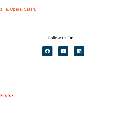
lla, Opera, Safari.
Follow Us On
Firefox.