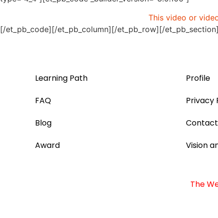
This video or vide
[/et_pb_code][/et_pb_column][/et_pb_row][/et_pb_section
Learning Path
Profile
FAQ
Privacy 
Blog
Contact
Award
Vision a
The Web