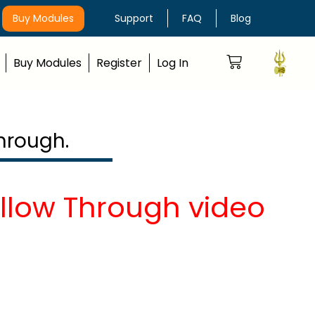
Buy Modules
Support
FAQ
Blog
Buy Modules
Register
Log In
hrough.
ollow Through video