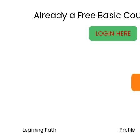
Already a Free Basic C
LOGIN HERE
Learning Path
Profile