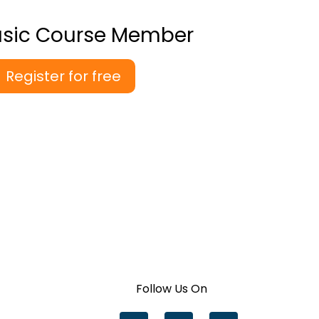
asic Course Member
Register for free
Follow Us On