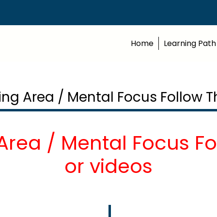
Home
Learning Path
ming Area / Mental Focus Follow T
Area / Mental Focus F
or videos