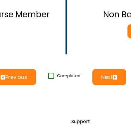
ourse Member
Non B
Completed
Previous
Next
Support