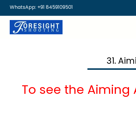
WhatsApp: +91 8459109501
31. Ai
To see the Aiming 