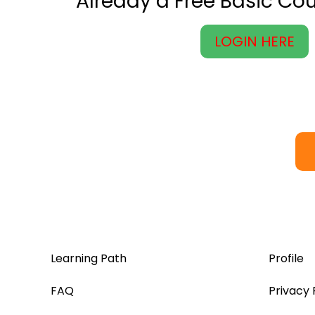
Already a Free Basic C
LOGIN HERE
Learning Path
Profile
FAQ
Privacy 