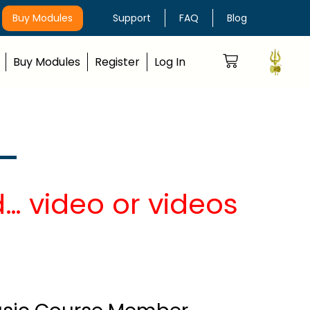
Buy Modules
Support
FAQ
Blog
Buy Modules
Register
Log In
… video or videos