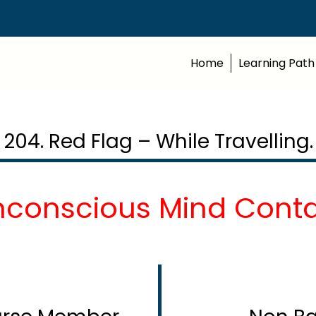
Home
Learning Path
204. Red Flag – While Travelling.
nconscious Mind Contd