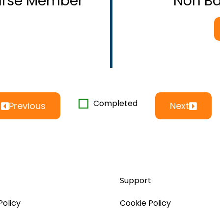
ourse Member
Non B
Completed
Previous
Next
Support
Policy
Cookie Policy