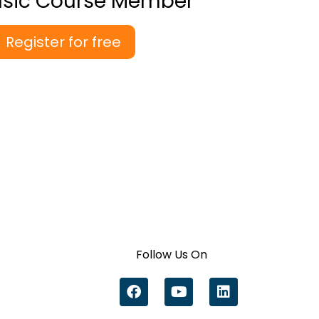
asic Course Member
Register for free
Follow Us On