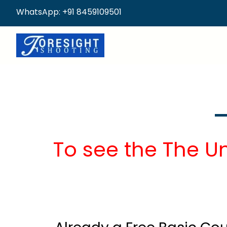
WhatsApp: +91 8459109501
To see the The U