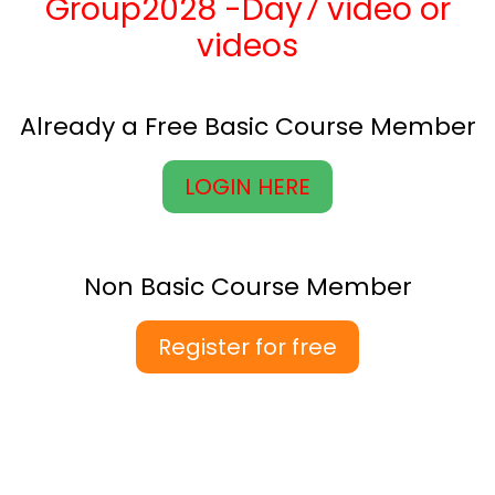
Group2028 -Day7 video or
videos
Already a Free Basic Course Member
LOGIN HERE
Non Basic Course Member
Register for free