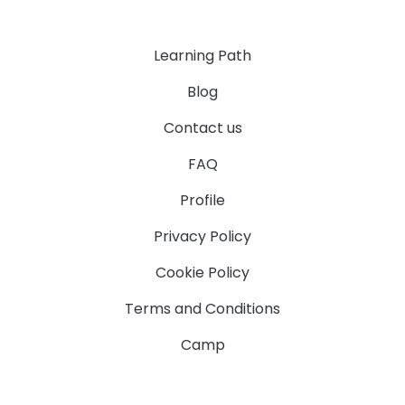
Learning Path
Blog
Contact us
FAQ
Profile
Privacy Policy
Cookie Policy
Terms and Conditions
Camp