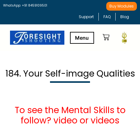
WhatsApp: +91 8459109501
Buy Modules
Support
FAQ
Blog
Buy Modules
Learning Path
184. Your Self-image Qualities
To see the Mental Skills to
follow? video or videos