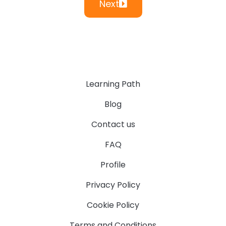
Next
Learning Path
Blog
Contact us
FAQ
Profile
Privacy Policy
Cookie Policy
Terms and Conditions