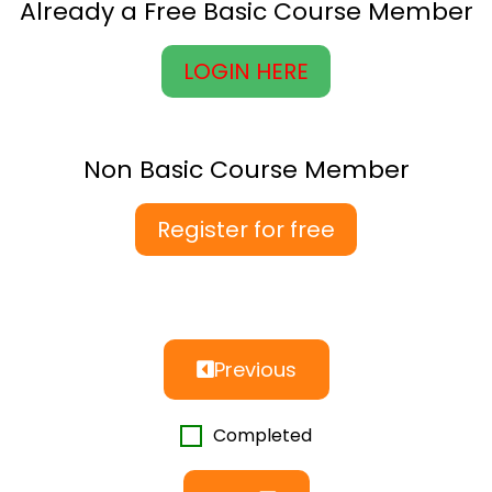
Already a Free Basic Course Member
LOGIN HERE
Non Basic Course Member
Register for free
Previous
Completed