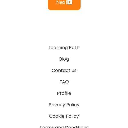
Next
Learning Path
Blog
Contact us
FAQ
Profile
Privacy Policy
Cookie Policy
Terms and Conditions