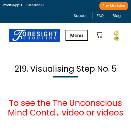
WhatsApp: +91 8459109501
Buy Modules
Support
FAQ
Blog
Buy Modules
Learning Path
219. Visualising Step No. 5
To see the The Unconscious
Mind Contd… video or videos