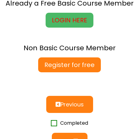
Already a Free Basic Course Member
LOGIN HERE
Non Basic Course Member
Register for free
Previous
Completed