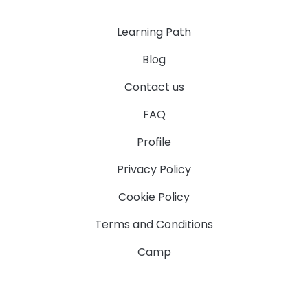
Learning Path
Blog
Contact us
FAQ
Profile
Privacy Policy
Cookie Policy
Terms and Conditions
Camp