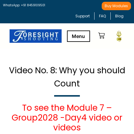
WhatsApp: +91 8459109501
Buy Modules
Support
FAQ
Blog
Buy Modules
Learning Path
Video No. 8: Why you should
Count
To see the Module 7 –
Group2028 -Day4 video or
videos