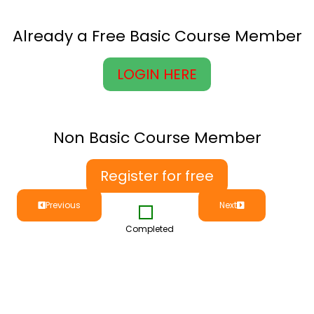
Already a Free Basic Course Member
LOGIN HERE
Non Basic Course Member
Register for free
Previous
Next
Completed