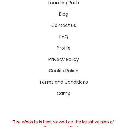
Learning Path
Blog
Contact us
FAQ
Profile
Privacy Policy
Cookie Policy
Terms and Conditions
Camp
The Website is best viewed on the latest version of