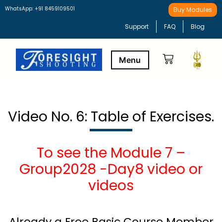
WhatsApp: +91 8459109501
Buy Modules
Support
FAQ
Blog
Buy Modules
Learning Path
Video No. 6: Table of Exercises.
To see the Module 7 –
Group2028 -Day8 video or
videos
Already a Free Basic Course Member