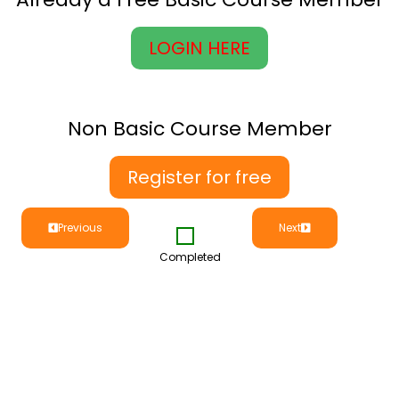
LOGIN HERE
Non Basic Course Member
Register for free
Previous
Next
Completed